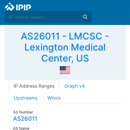
AS26011 - LMCSC -
Lexington Medical
Center, US
IP Address Ranges
Graph v4
Upstreams
Whois
AS Number
AS26011
AS Name