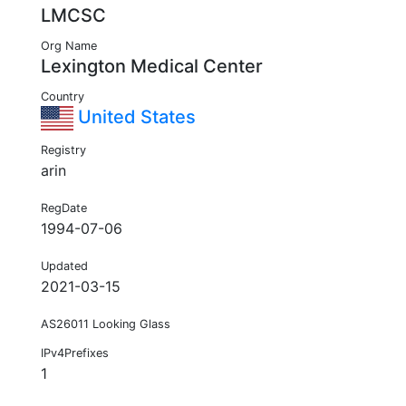
LMCSC
Org Name
Lexington Medical Center
Country
United States
Registry
arin
RegDate
1994-07-06
Updated
2021-03-15
AS26011 Looking Glass
IPv4Prefixes
1