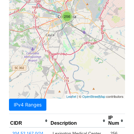
256
Leaflet
| ©
OpenStreetMap
contributors
IPv4 Ranges
IP
CIDR
Description
Num
204.52.167.0/24
Lexington Medical Center
256