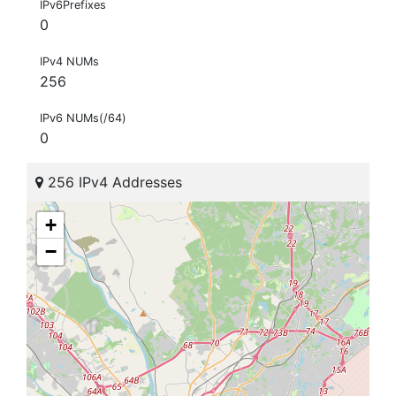
IPv6Prefixes
0
IPv4 NUMs
256
IPv6 NUMs(/64)
0
256 IPv4 Addresses
+
−