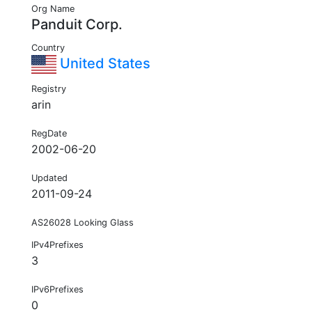
Org Name
Panduit Corp.
Country
United States
Registry
arin
RegDate
2002-06-20
Updated
2011-09-24
AS26028 Looking Glass
IPv4Prefixes
3
IPv6Prefixes
0