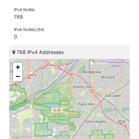
IPv4 NUMs
768
IPv6 NUMs(/64)
0
768 IPv4 Addresses
+
−