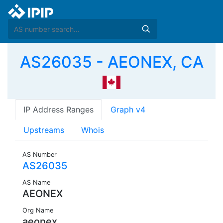
AS26035 - AEONEX, CA
IP Address Ranges
Graph v4
Upstreams
Whois
AS Number
AS26035
AS Name
AEONEX
Org Name
aeonex