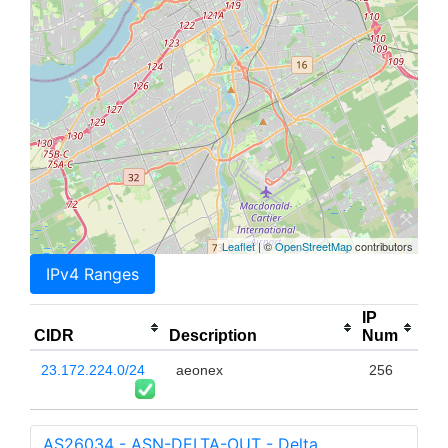
Leaflet
| ©
OpenStreetMap
contributors
IPv4 Ranges
IP
CIDR
Description
Num
23.172.224.0/24
aeonex
256
AS26034 - ASN-DELTA-OUT - Delta