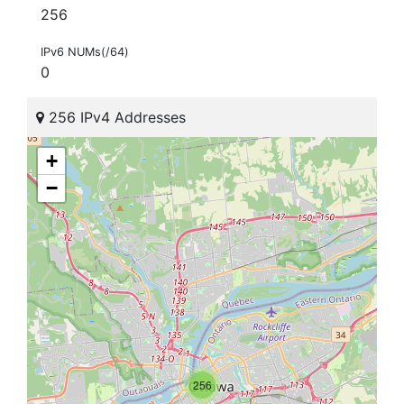
256
IPv6 NUMs(/64)
0
256 IPv4 Addresses
+
−
256