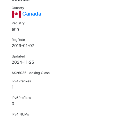
Country
Canada
Registry
arin
RegDate
2019-01-07
Updated
2024-11-25
AS26035 Looking Glass
IPv4Prefixes
1
IPv6Prefixes
0
IPv4 NUMs