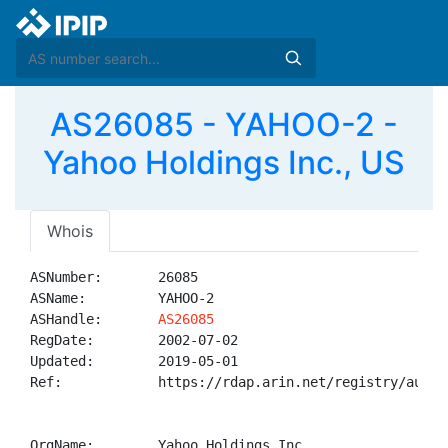
AS26085 - YAHOO-2 -
Yahoo Holdings Inc., US
Whois
ASNumber:       26085

ASName:         YAHOO-2

ASHandle:       
AS26085
RegDate:        2002-07-02

Updated:        2019-05-01

Ref:            https://rdap.arin.net/registry/autnum
OrgName:        Yahoo Holdings Inc.
