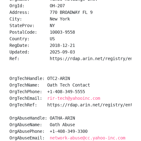
OrgId:          OH-207

Address:        770 BROADWAY FL 9

City:           New York

StateProv:      NY

PostalCode:     10003-9558

Country:        US

RegDate:        2018-12-21

Updated:        2025-09-03

Ref:            https://rdap.arin.net/registry/entity
OrgTechHandle: OTC2-ARIN

OrgTechName:   Oath Tech Contact

OrgTechPhone:  +1-408-349-5555 

OrgTechEmail:  
rir-tech@yahooinc.com
OrgTechRef:    https://rdap.arin.net/registry/entity/
OrgAbuseHandle: OATHA-ARIN

OrgAbuseName:   Oath Abuse

OrgAbusePhone:  +1-408-349-3300 

OrgAbuseEmail:  
network-abuse@cc.yahoo-inc.com