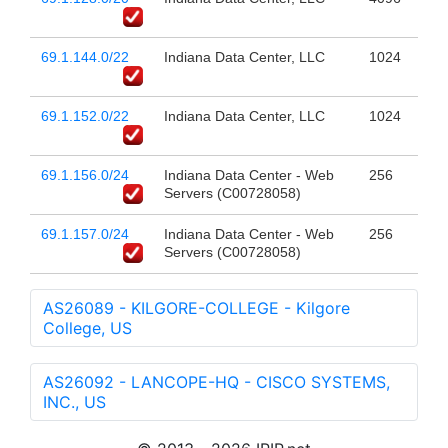
69.1.144.0/22
Indiana Data Center, LLC
1024
69.1.152.0/22
Indiana Data Center, LLC
1024
69.1.156.0/24
Indiana Data Center - Web
256
Servers (C00728058)
69.1.157.0/24
Indiana Data Center - Web
256
Servers (C00728058)
AS26089 - KILGORE-COLLEGE - Kilgore
College, US
AS26092 - LANCOPE-HQ - CISCO SYSTEMS,
INC., US