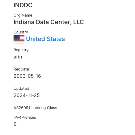
INDDC
Org Name
Indiana Data Center, LLC
Country
United States
Registry
arin
RegDate
2003-05-16
Updated
2024-11-25
AS26091 Looking Glass
IPv4Prefixes
5