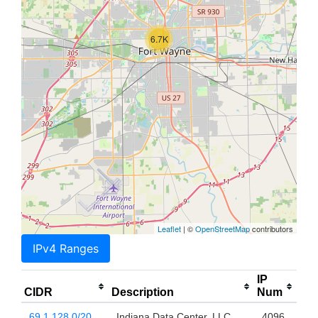
6.7K
Leaflet
| ©
OpenStreetMap
contributors
IPv4 Ranges
IP
CIDR
Description
Num
69.1.128.0/20
Indiana Data Center, LLC
4096