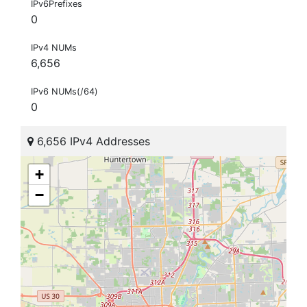
IPv6Prefixes
0
IPv4 NUMs
6,656
IPv6 NUMs(/64)
0
6,656 IPv4 Addresses
+
−