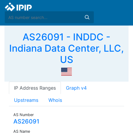
AS26091 - INDDC -
Indiana Data Center, LLC,
US
IP Address Ranges
Graph v4
Upstreams
Whois
AS Number
AS26091
AS Name