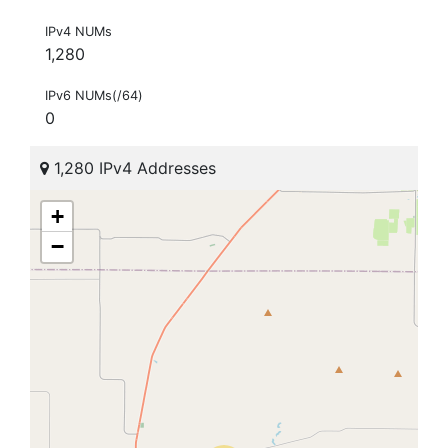
IPv4 NUMs
1,280
IPv6 NUMs(/64)
0
1,280 IPv4 Addresses
+
−