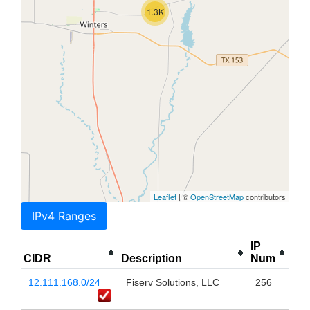
1.3K
Leaflet
| ©
OpenStreetMap
contributors
IPv4 Ranges
IP
CIDR
Description
Num
12.111.168.0/24
Fiserv Solutions, LLC
256