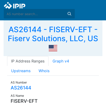
AS26144 - FISERV-EFT -
Fiserv Solutions, LLC, US
IP Address Ranges
Graph v4
Upstreams
Whois
AS Number
AS26144
AS Name
FISERV-EFT