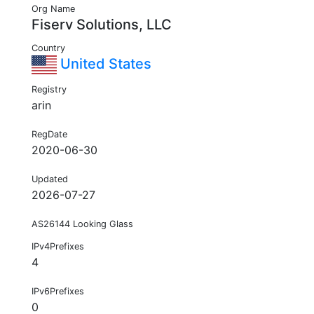
Org Name
Fiserv Solutions, LLC
Country
United States
Registry
arin
RegDate
2020-06-30
Updated
2026-07-27
AS26144 Looking Glass
IPv4Prefixes
4
IPv6Prefixes
0