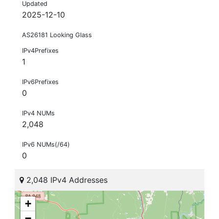
Updated
2025-12-10
AS26181 Looking Glass
IPv4Prefixes
1
IPv6Prefixes
0
IPv4 NUMs
2,048
IPv6 NUMs(/64)
0
2,048 IPv4 Addresses
+
−