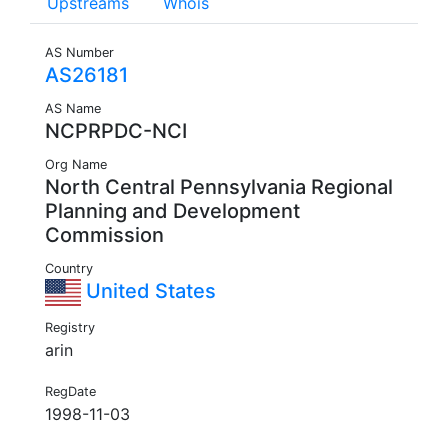
Upstreams
Whois
AS Number
AS26181
AS Name
NCPRPDC-NCI
Org Name
North Central Pennsylvania Regional
Planning and Development
Commission
Country
United States
Registry
arin
RegDate
1998-11-03