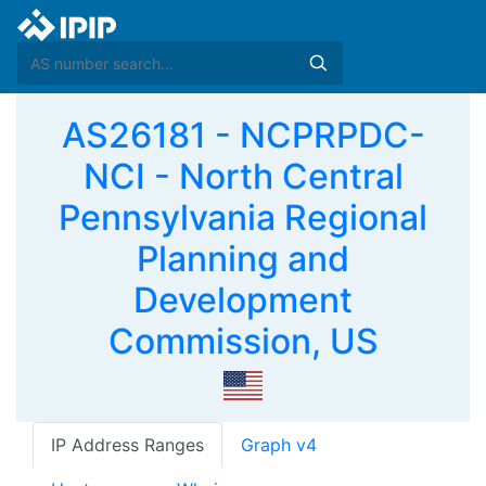
AS26181 - NCPRPDC-
NCI - North Central
Pennsylvania Regional
Planning and
Development
Commission, US
IP Address Ranges
Graph v4