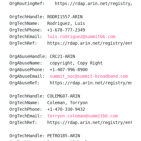
OrgRoutingRef:    https://rdap.arin.net/registry/enti
OrgTechHandle: RODRI1557-ARIN

OrgTechName:   Rodriguez, Luis 

OrgTechPhone:  +1-678-777-2349 

OrgTechEmail:  
luis.rodriguez@summitbb.com
OrgTechRef:    https://rdap.arin.net/registry/entity/
OrgAbuseHandle: CRC21-ARIN

OrgAbuseName:   copyright, Copy Right

OrgAbusePhone:  +1-407-996-8900 

OrgAbuseEmail:  
summit_noc@summit-broadband.com
OrgAbuseRef:    https://rdap.arin.net/registry/entity
OrgTechHandle: COLEM607-ARIN

OrgTechName:   Coleman, Torryon 

OrgTechPhone:  +1-470-330-9432 

OrgTechEmail:  
torryon.coleman@summitbb.com
OrgTechRef:    https://rdap.arin.net/registry/entity/
OrgTechHandle: PETRO185-ARIN
