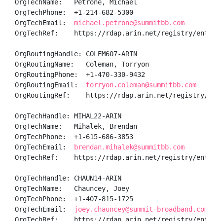
OrgTechName:   Petrone, Michael 

OrgTechPhone:  +1-214-682-5300 

OrgTechEmail:  
michael.petrone@summitbb.com
OrgTechRef:    https://rdap.arin.net/registry/entity/
OrgRoutingHandle: COLEM607-ARIN

OrgRoutingName:   Coleman, Torryon 

OrgRoutingPhone:  +1-470-330-9432 

OrgRoutingEmail:  
torryon.coleman@summitbb.com
OrgRoutingRef:    https://rdap.arin.net/registry/enti
OrgTechHandle: MIHAL22-ARIN

OrgTechName:   Mihalek, Brendan 

OrgTechPhone:  +1-615-686-3853 

OrgTechEmail:  
brendan.mihalek@summitbb.com
OrgTechRef:    https://rdap.arin.net/registry/entity/
OrgTechHandle: CHAUN14-ARIN

OrgTechName:   Chauncey, Joey 

OrgTechPhone:  +1-407-815-1725 

OrgTechEmail:  
joey.chauncey@summit-broadband.com
OrgTechRef:    https://rdap.arin.net/registry/entity/