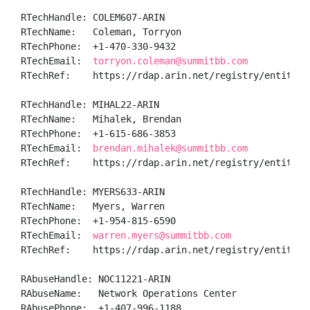
RTechHandle: COLEM607-ARIN

RTechName:   Coleman, Torryon 

RTechPhone:  +1-470-330-9432 

RTechEmail:  
torryon.coleman@summitbb.com
RTechRef:    https://rdap.arin.net/registry/entity/CO
RTechHandle: MIHAL22-ARIN

RTechName:   Mihalek, Brendan 

RTechPhone:  +1-615-686-3853 

RTechEmail:  
brendan.mihalek@summitbb.com
RTechRef:    https://rdap.arin.net/registry/entity/MI
RTechHandle: MYERS633-ARIN

RTechName:   Myers, Warren  

RTechPhone:  +1-954-815-6590 

RTechEmail:  
warren.myers@summitbb.com
RTechRef:    https://rdap.arin.net/registry/entity/MY
RAbuseHandle: NOC11221-ARIN

RAbuseName:   Network Operations Center

RAbusePhone:  +1-407-996-1188 
