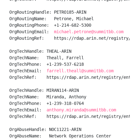
OrgRoutingHandle: PETRO185-ARIN

OrgRoutingName:   Petrone, Michael 

OrgRoutingPhone:  +1-214-682-5300 

OrgRoutingEmail:  
michael.petrone@summitbb.com
OrgRoutingRef:    https://rdap.arin.net/registry/enti
OrgTechHandle: THEAL-ARIN

OrgTechName:   Theall, Farrell  

OrgTechPhone:  +1-239-537-6218 

OrgTechEmail:  
farrell.theall@summitbb.com
OrgTechRef:    https://rdap.arin.net/registry/entity/
OrgTechHandle: MIRAN114-ARIN

OrgTechName:   Miranda, Anthony 

OrgTechPhone:  +1-239-318-0764 

OrgTechEmail:  
anthony.miranda@summitbb.com
OrgTechRef:    https://rdap.arin.net/registry/entity/
OrgAbuseHandle: NOC11221-ARIN

OrgAbuseName:   Network Operations Center
