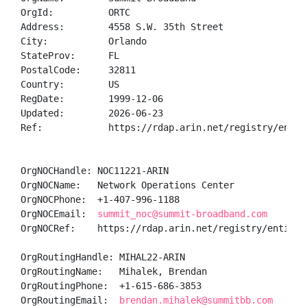
OrgId:          ORTC

Address:        4558 S.W. 35th Street

City:           Orlando

StateProv:      FL

PostalCode:     32811

Country:        US

RegDate:        1999-12-06

Updated:        2026-06-23

Ref:            https://rdap.arin.net/registry/entity
OrgNOCHandle: NOC11221-ARIN

OrgNOCName:   Network Operations Center

OrgNOCPhone:  +1-407-996-1188 

OrgNOCEmail:  
summit_noc@summit-broadband.com
OrgNOCRef:    https://rdap.arin.net/registry/entity/N
OrgRoutingHandle: MIHAL22-ARIN

OrgRoutingName:   Mihalek, Brendan 

OrgRoutingPhone:  +1-615-686-3853 

OrgRoutingEmail:  
brendan.mihalek@summitbb.com