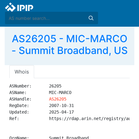
AS26205 - MIC-MARCO
- Summit Broadband, US
Whois
ASNumber:       26205

ASName:         MIC-MARCO

ASHandle:       
AS26205
RegDate:        2007-10-31

Updated:        2025-04-17

Ref:            https://rdap.arin.net/registry/autnum
OrgName:        Summit Broadband
