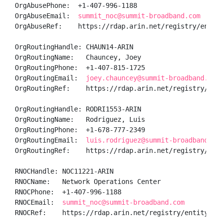
OrgAbusePhone:  +1-407-996-1188 

OrgAbuseEmail:  
summit_noc@summit-broadband.com
OrgAbuseRef:    https://rdap.arin.net/registry/entity
OrgRoutingHandle: CHAUN14-ARIN

OrgRoutingName:   Chauncey, Joey 

OrgRoutingPhone:  +1-407-815-1725 

OrgRoutingEmail:  
joey.chauncey@summit-broadband.com
OrgRoutingRef:    https://rdap.arin.net/registry/enti
OrgRoutingHandle: RODRI1553-ARIN

OrgRoutingName:   Rodriguez, Luis  

OrgRoutingPhone:  +1-678-777-2349 

OrgRoutingEmail:  
luis.rodriguez@summit-broadband.co
OrgRoutingRef:    https://rdap.arin.net/registry/ent
RNOCHandle: NOC11221-ARIN

RNOCName:   Network Operations Center

RNOCPhone:  +1-407-996-1188 

RNOCEmail:  
summit_noc@summit-broadband.com
RNOCRef:    https://rdap.arin.net/registry/entity/NOC