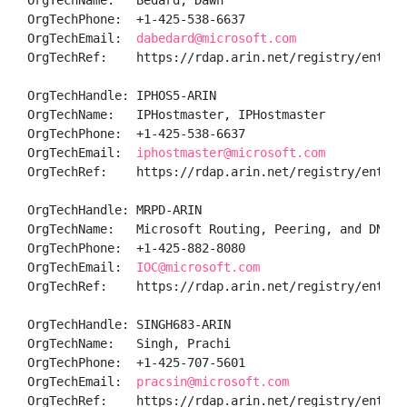
OrgTechName:   Bedard, Dawn 

OrgTechPhone:  +1-425-538-6637 

OrgTechEmail:  
dabedard@microsoft.com
OrgTechRef:    https://rdap.arin.net/registry/entity/
OrgTechHandle: IPHOS5-ARIN

OrgTechName:   IPHostmaster, IPHostmaster 

OrgTechPhone:  +1-425-538-6637 

OrgTechEmail:  
iphostmaster@microsoft.com
OrgTechRef:    https://rdap.arin.net/registry/entity/
OrgTechHandle: MRPD-ARIN

OrgTechName:   Microsoft Routing, Peering, and DNS

OrgTechPhone:  +1-425-882-8080 

OrgTechEmail:  
IOC@microsoft.com
OrgTechRef:    https://rdap.arin.net/registry/entity/
OrgTechHandle: SINGH683-ARIN

OrgTechName:   Singh, Prachi 

OrgTechPhone:  +1-425-707-5601 

OrgTechEmail:  
pracsin@microsoft.com
OrgTechRef:    https://rdap.arin.net/registry/entity