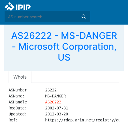
AS26222 - MS-DANGER
- Microsoft Corporation,
US
Whois
ASNumber:       26222

ASName:         MS-DANGER

ASHandle:       
AS26222
RegDate:        2002-07-31

Updated:        2012-03-20

Ref:            https://rdap.arin.net/registry/autnum