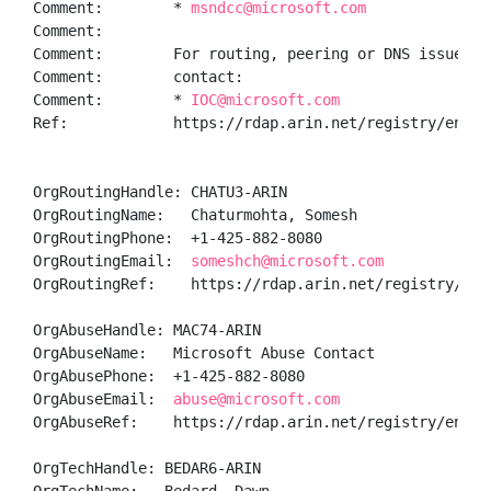
Comment:        * 
msndcc@microsoft.com
Comment:        

Comment:        For routing, peering or DNS issues, p
Comment:        contact:

Comment:        * 
IOC@microsoft.com
Ref:            https://rdap.arin.net/registry/entity
OrgRoutingHandle: CHATU3-ARIN

OrgRoutingName:   Chaturmohta, Somesh 

OrgRoutingPhone:  +1-425-882-8080 

OrgRoutingEmail:  
someshch@microsoft.com
OrgRoutingRef:    https://rdap.arin.net/registry/enti
OrgAbuseHandle: MAC74-ARIN

OrgAbuseName:   Microsoft Abuse Contact

OrgAbusePhone:  +1-425-882-8080 

OrgAbuseEmail:  
abuse@microsoft.com
OrgAbuseRef:    https://rdap.arin.net/registry/entity
OrgTechHandle: BEDAR6-ARIN
