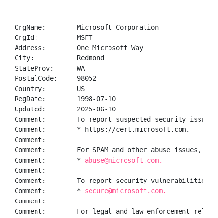
OrgName:        Microsoft Corporation

OrgId:          MSFT

Address:        One Microsoft Way

City:           Redmond

StateProv:      WA

PostalCode:     98052

Country:        US

RegDate:        1998-07-10

Updated:        2025-06-10

Comment:        To report suspected security issues 
Comment:        * https://cert.microsoft.com.  

Comment:        

Comment:        For SPAM and other abuse issues, suc
Comment:        * 
abuse@microsoft.com.  
Comment:        

Comment:        To report security vulnerabilities i
Comment:        * 
secure@microsoft.com.  
Comment:        

Comment:        For legal and law enforcement-relate