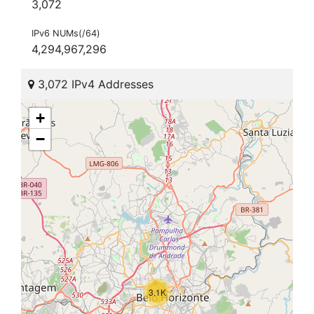
3,072
IPv6 NUMs(/64)
4,294,967,296
3,072 IPv4 Addresses
+
−
3.1K