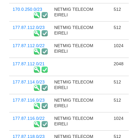
170.0.250.0/23
NETMIG TELECOM
512
EIRELI
177.87.112.0/23
NETMIG TELECOM
512
EIRELI
177.87.112.0/22
NETMIG TELECOM
1024
EIRELI
177.87.112.0/21
2048
177.87.114.0/23
NETMIG TELECOM
512
EIRELI
177.87.116.0/23
NETMIG TELECOM
512
EIRELI
177.87.116.0/22
NETMIG TELECOM
1024
EIRELI
177.87.118.0/23
NETMIG TELECOM
512