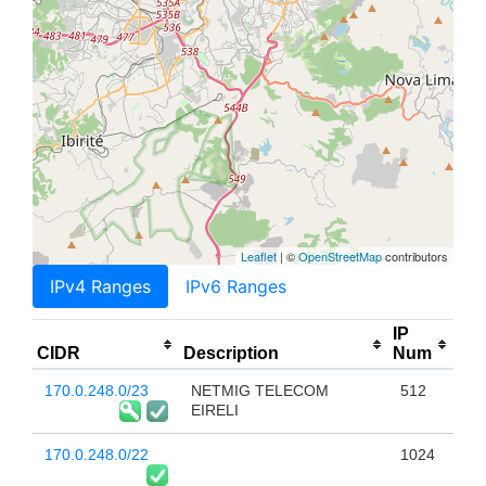
Leaflet
| ©
OpenStreetMap
contributors
IPv4 Ranges
IPv6 Ranges
IP
CIDR
Description
Num
170.0.248.0/23
NETMIG TELECOM
512
EIRELI
170.0.248.0/22
1024