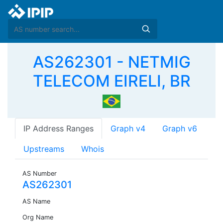
AS262301 - NETMIG
TELECOM EIRELI, BR
IP Address Ranges
Graph v4
Graph v6
Upstreams
Whois
AS Number
AS262301
AS Name
Org Name