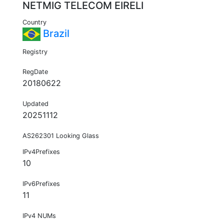
NETMIG TELECOM EIRELI
Country
Brazil
Registry
RegDate
20180622
Updated
20251112
AS262301 Looking Glass
IPv4Prefixes
10
IPv6Prefixes
11
IPv4 NUMs