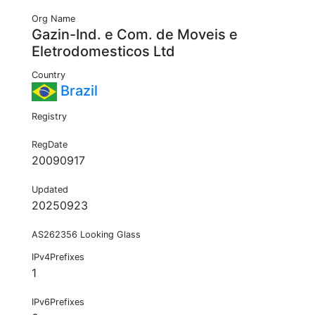
Org Name
Gazin-Ind. e Com. de Moveis e
Eletrodomesticos Ltd
Country
Brazil
Registry
RegDate
20090917
Updated
20250923
AS262356 Looking Glass
IPv4Prefixes
1
IPv6Prefixes