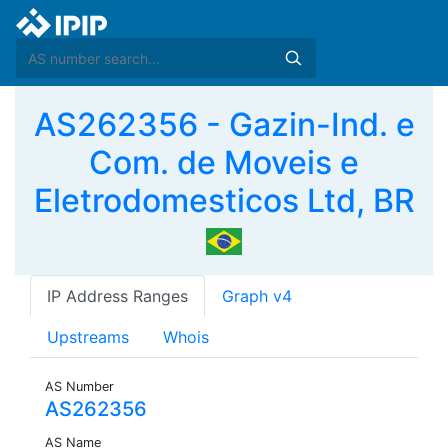
AS262356 - Gazin-Ind. e
Com. de Moveis e
Eletrodomesticos Ltd, BR
IP Address Ranges
Graph v4
Upstreams
Whois
AS Number
AS262356
AS Name