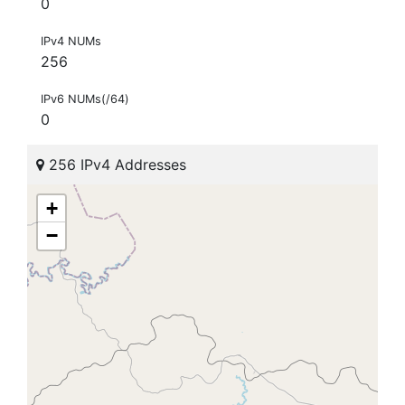
0
IPv4 NUMs
256
IPv6 NUMs(/64)
0
256 IPv4 Addresses
+
−