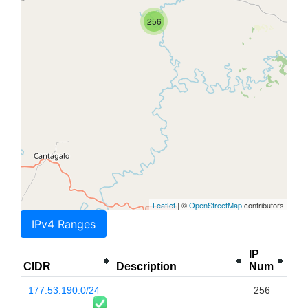
256
Leaflet
| ©
OpenStreetMap
contributors
IPv4 Ranges
IP
CIDR
Description
Num
177.53.190.0/24
256