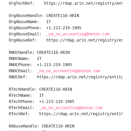
OrgTechRef:    https://rdap.arin.net/registry/entity/
OrgAbuseHandle: CREATE110-ARIN

OrgAbuseName:   IT

OrgAbusePhone:  +1-213-219-1905 

OrgAbuseEmail:  
_na_nx_accounting@nexon.com
OrgAbuseRef:    https://rdap.arin.net/registry/entity
RNOCHandle: CREATE110-ARIN

RNOCName:   IT

RNOCPhone:  +1-213-219-1905 

RNOCEmail:  
_na_nx_accounting@nexon.com
RNOCRef:    https://rdap.arin.net/registry/entity/CRE
RTechHandle: CREATE110-ARIN

RTechName:   IT

RTechPhone:  +1-213-219-1905 

RTechEmail:  
_na_nx_accounting@nexon.com
RTechRef:    https://rdap.arin.net/registry/entity/CR
RAbuseHandle: CREATE110-ARIN
