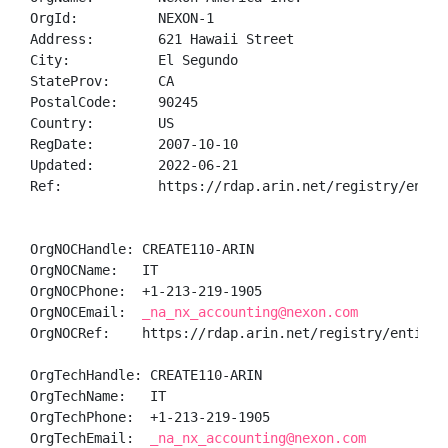
OrgId:          NEXON-1

Address:        621 Hawaii Street

City:           El Segundo

StateProv:      CA

PostalCode:     90245

Country:        US

RegDate:        2007-10-10

Updated:        2022-06-21

Ref:            https://rdap.arin.net/registry/entity
OrgNOCHandle: CREATE110-ARIN

OrgNOCName:   IT

OrgNOCPhone:  +1-213-219-1905 

OrgNOCEmail:  
_na_nx_accounting@nexon.com
OrgNOCRef:    https://rdap.arin.net/registry/entity/C
OrgTechHandle: CREATE110-ARIN

OrgTechName:   IT

OrgTechPhone:  +1-213-219-1905 

OrgTechEmail:  
_na_nx_accounting@nexon.com