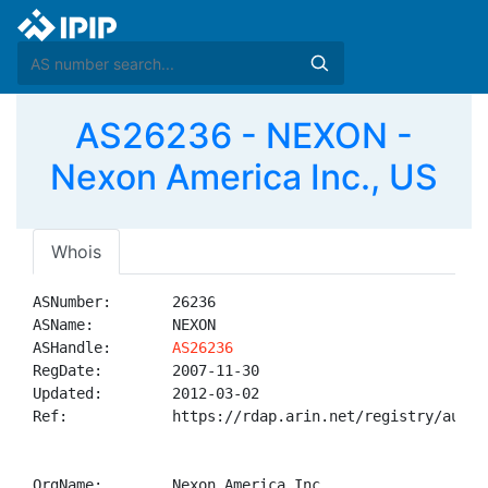
AS26236 - NEXON -
Nexon America Inc., US
Whois
ASNumber:       26236

ASName:         NEXON

ASHandle:       
AS26236
RegDate:        2007-11-30

Updated:        2012-03-02

Ref:            https://rdap.arin.net/registry/autnum
OrgName:        Nexon America Inc.
