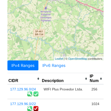
Leaflet
| ©
OpenStreetMap
contributors
IPv4 Ranges
IPv6 Ranges
IP
CIDR
Description
Num
177.129.96.0/24
WIFI Plus Provedor Ltda.
256
177.129.96.0/22
1024