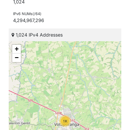
1,024
IPv6 NUMs(/64)
4,294,967,296
1,024 IPv4 Addresses
+
−
1K