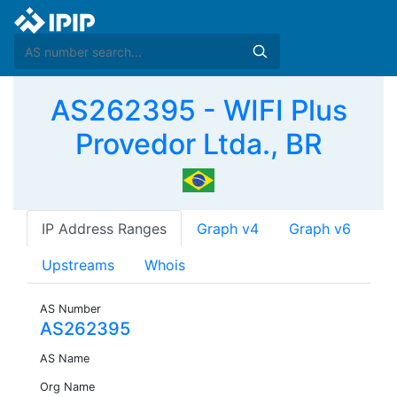
AS262395 - WIFI Plus
Provedor Ltda., BR
IP Address Ranges
Graph v4
Graph v6
Upstreams
Whois
AS Number
AS262395
AS Name
Org Name