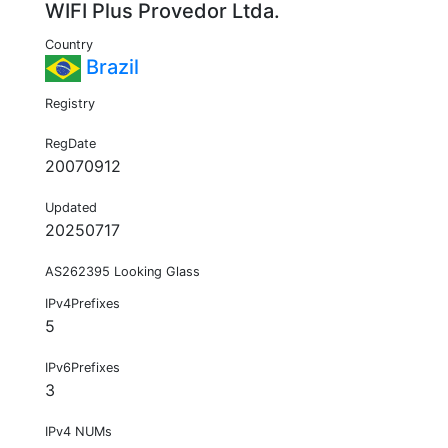
WIFI Plus Provedor Ltda.
Country
Brazil
Registry
RegDate
20070912
Updated
20250717
AS262395 Looking Glass
IPv4Prefixes
5
IPv6Prefixes
3
IPv4 NUMs