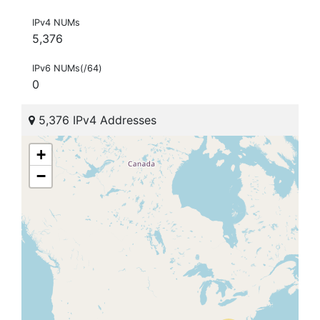
IPv4 NUMs
5,376
IPv6 NUMs(/64)
0
5,376 IPv4 Addresses
+
−