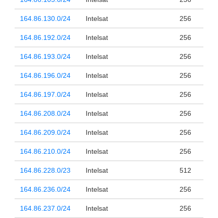
164.86.130.0/24
Intelsat
256
164.86.192.0/24
Intelsat
256
164.86.193.0/24
Intelsat
256
164.86.196.0/24
Intelsat
256
164.86.197.0/24
Intelsat
256
164.86.208.0/24
Intelsat
256
164.86.209.0/24
Intelsat
256
164.86.210.0/24
Intelsat
256
164.86.228.0/23
Intelsat
512
164.86.236.0/24
Intelsat
256
164.86.237.0/24
Intelsat
256