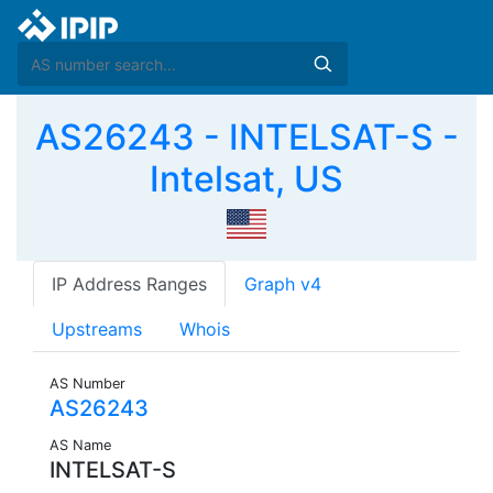
AS26243 - INTELSAT-S -
Intelsat, US
IP Address Ranges
Graph v4
Upstreams
Whois
AS Number
AS26243
AS Name
INTELSAT-S