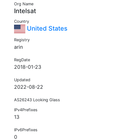
Org Name
Intelsat
Country
United States
Registry
arin
RegDate
2018-01-23
Updated
2022-08-22
AS26243 Looking Glass
IPv4Prefixes
13
IPv6Prefixes
0