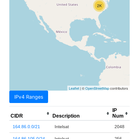
2K
Leaflet
| ©
OpenStreetMap
contributors
IPv4 Ranges
IP
CIDR
Description
Num
164.86.0.0/21
Intelsat
2048
164.86.105.0/24
Intelsat
256