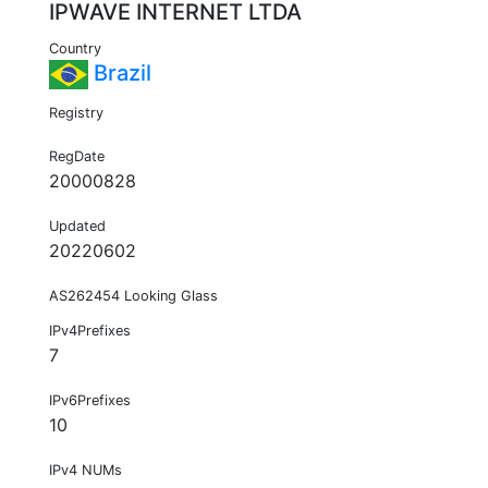
IPWAVE INTERNET LTDA
Country
Brazil
Registry
RegDate
20000828
Updated
20220602
AS262454 Looking Glass
IPv4Prefixes
7
IPv6Prefixes
10
IPv4 NUMs