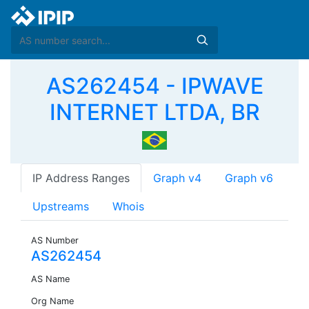
AS262454 - IPWAVE
INTERNET LTDA, BR
IP Address Ranges
Graph v4
Graph v6
Upstreams
Whois
AS Number
AS262454
AS Name
Org Name