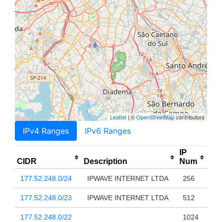
Leaflet
| ©
OpenStreetMap
contributors
IPv4 Ranges
IPv6 Ranges
IP
CIDR
Description
Num
177.52.248.0/24
IPWAVE INTERNET LTDA
256
177.52.248.0/23
IPWAVE INTERNET LTDA
512
177.52.248.0/22
1024