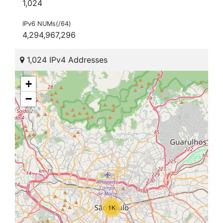
1,024
IPv6 NUMs(/64)
4,294,967,296
1,024 IPv4 Addresses
+
−
1K