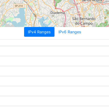
IPv4 Ranges
IPv6 Ranges