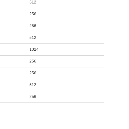
512
256
256
512
1024
256
256
512
256