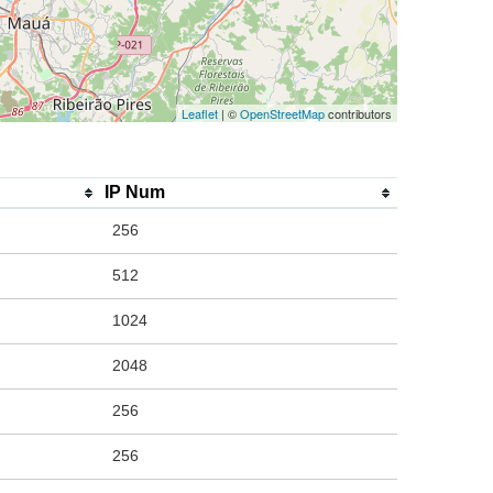
Leaflet
| ©
OpenStreetMap
contributors
IP Num
256
512
1024
2048
256
256