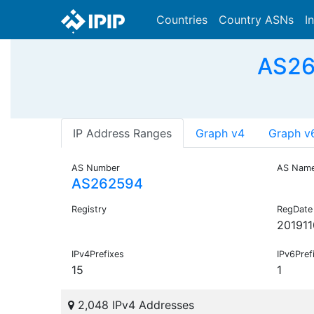
Countries
Country ASNs
I
AS26
IP Address Ranges
Graph v4
Graph v
AS Number
AS Nam
AS262594
Registry
RegDate
201911
IPv4Prefixes
IPv6Pref
15
1
2,048 IPv4 Addresses