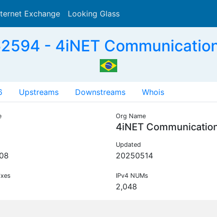
nternet Exchange
Looking Glass
Search
2594 - 4iNET Communication
6
Upstreams
Downstreams
Whois
e
Org Name
4iNET Communicatio
Updated
08
20250514
ixes
IPv4 NUMs
2,048