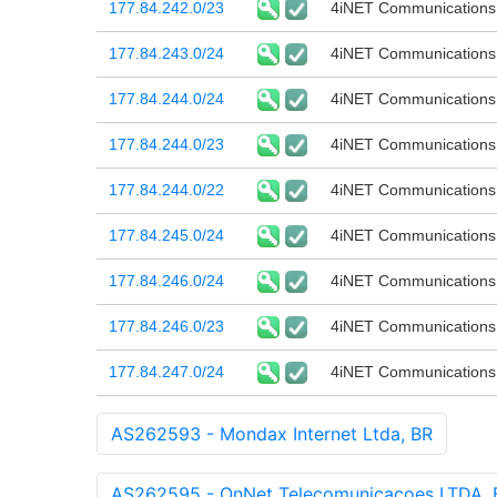
177.84.242.0/23
4iNET Communications
177.84.243.0/24
4iNET Communications
177.84.244.0/24
4iNET Communications
177.84.244.0/23
4iNET Communications
177.84.244.0/22
4iNET Communications
177.84.245.0/24
4iNET Communications
177.84.246.0/24
4iNET Communications
177.84.246.0/23
4iNET Communications
177.84.247.0/24
4iNET Communications
AS262593 - Mondax Internet Ltda, BR
AS262595 - OnNet Telecomunicacoes LTDA, 