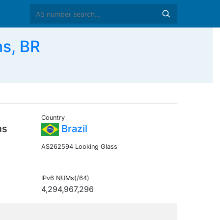
s, BR
Country
ns
Brazil
AS262594 Looking Glass
IPv6 NUMs(/64)
4,294,967,296