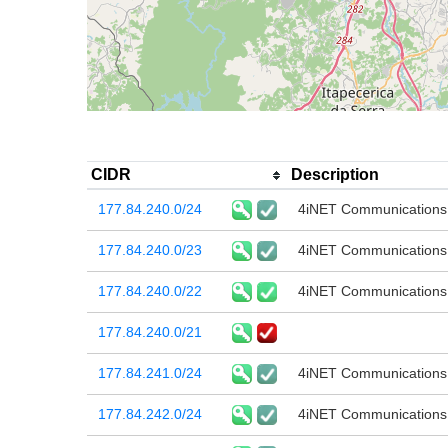
CIDR
Description
177.84.240.0/24
4iNET Communications
177.84.240.0/23
4iNET Communications
177.84.240.0/22
4iNET Communications
177.84.240.0/21
177.84.241.0/24
4iNET Communications
177.84.242.0/24
4iNET Communications