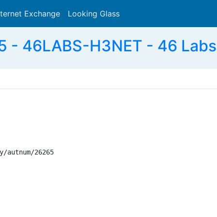
nternet Exchange
Looking Glass
Search
 - 46LABS-H3NET - 46 Labs
y/autnum/26265
