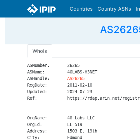
Countries
Country ASNs
I
AS26265
Whois
ASNumber:       26265

ASName:         46LABS-H3NET

ASHandle:       
AS26265
RegDate:        2011-02-10

Updated:        2024-07-23

Ref:            https://rdap.arin.net/registr
OrgName:        46 Labs LLC

OrgId:          LL-519

Address:        1503 E. 19th

City:           Edmond
