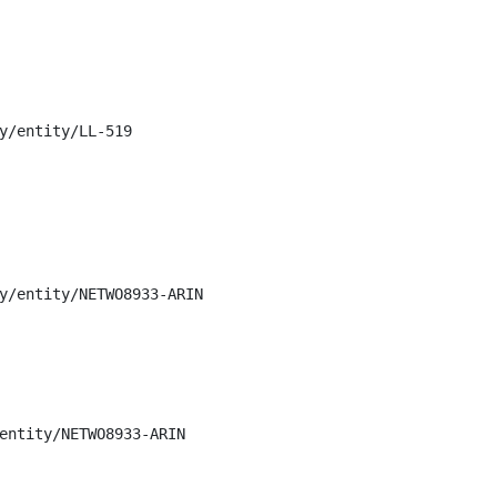
y/entity/LL-519

y/entity/NETWO8933-ARIN

entity/NETWO8933-ARIN
