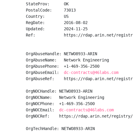
StateProv:      OK

PostalCode:     73013

Country:        US

RegDate:        2016-08-02

Updated:        2024-11-25

Ref:            https://rdap.arin.net/registr
OrgAbuseHandle: NETWO8933-ARIN

OrgAbuseName:   Network Engineering

OrgAbusePhone:  +1-469-356-2500 

OrgAbuseEmail:  
dc-contracts@46labs.com
OrgAbuseRef:    https://rdap.arin.net/registr
OrgNOCHandle: NETWO8933-ARIN

OrgNOCName:   Network Engineering

OrgNOCPhone:  +1-469-356-2500 

OrgNOCEmail:  
dc-contracts@46labs.com
OrgNOCRef:    https://rdap.arin.net/registry/
OrgTechHandle: NETWO8933-ARIN
