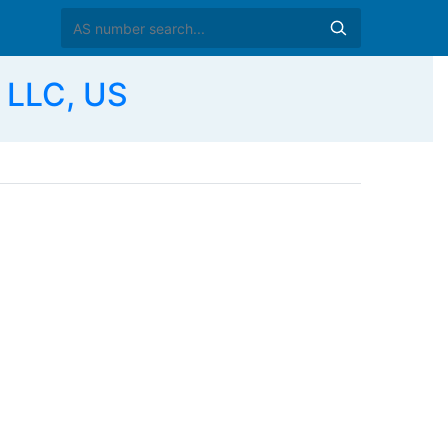
 LLC, US