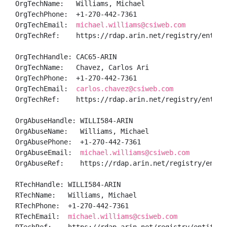
OrgTechName:   Williams, Michael 

OrgTechPhone:  +1-270-442-7361 

OrgTechEmail:  
michael.williams@csiweb.com
OrgTechRef:    https://rdap.arin.net/registry/entity/
OrgTechHandle: CAC65-ARIN

OrgTechName:   Chavez, Carlos Ari

OrgTechPhone:  +1-270-442-7361 

OrgTechEmail:  
carlos.chavez@csiweb.com
OrgTechRef:    https://rdap.arin.net/registry/entity/
OrgAbuseHandle: WILLI584-ARIN

OrgAbuseName:   Williams, Michael 

OrgAbusePhone:  +1-270-442-7361 

OrgAbuseEmail:  
michael.williams@csiweb.com
OrgAbuseRef:    https://rdap.arin.net/registry/entity
RTechHandle: WILLI584-ARIN

RTechName:   Williams, Michael 

RTechPhone:  +1-270-442-7361 

RTechEmail:  
michael.williams@csiweb.com