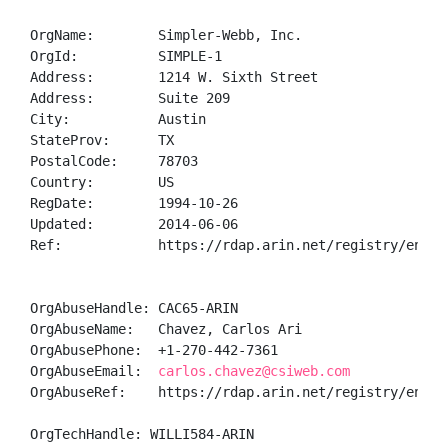
OrgName:        Simpler-Webb, Inc.

OrgId:          SIMPLE-1

Address:        1214 W. Sixth Street

Address:        Suite 209

City:           Austin

StateProv:      TX

PostalCode:     78703

Country:        US

RegDate:        1994-10-26

Updated:        2014-06-06

Ref:            https://rdap.arin.net/registry/entity
OrgAbuseHandle: CAC65-ARIN

OrgAbuseName:   Chavez, Carlos Ari

OrgAbusePhone:  +1-270-442-7361 

OrgAbuseEmail:  
carlos.chavez@csiweb.com
OrgAbuseRef:    https://rdap.arin.net/registry/entity
OrgTechHandle: WILLI584-ARIN
