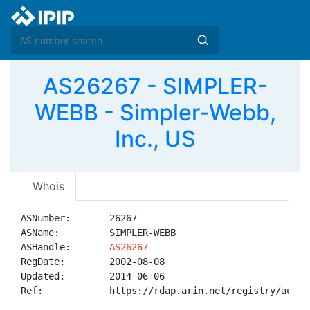
AS26267 - SIMPLER-
WEBB - Simpler-Webb,
Inc., US
Whois
ASNumber:       26267

ASName:         SIMPLER-WEBB

ASHandle:       
AS26267
RegDate:        2002-08-08

Updated:        2014-06-06

Ref:            https://rdap.arin.net/registry/autnum