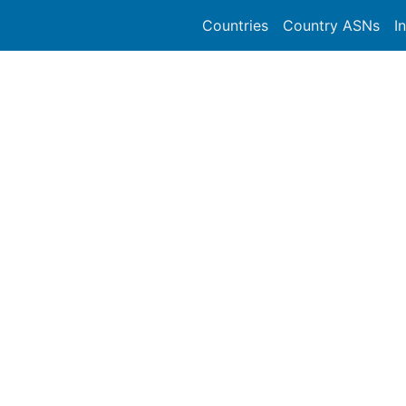
Countries
Country ASNs
I