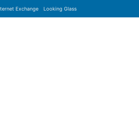
nternet Exchange
Looking Glass
Search