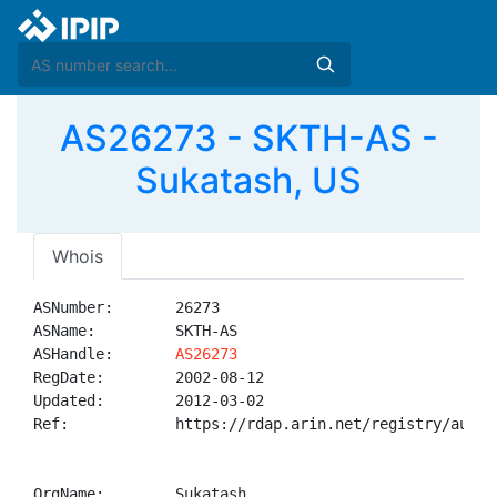
AS26273 - SKTH-AS -
Sukatash, US
Whois
ASNumber:       26273

ASName:         SKTH-AS

ASHandle:       
AS26273
RegDate:        2002-08-12

Updated:        2012-03-02

Ref:            https://rdap.arin.net/registry/autnum
OrgName:        Sukatash
