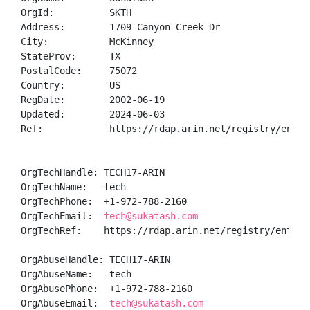
OrgId:          SKTH

Address:        1709 Canyon Creek Dr

City:           McKinney

StateProv:      TX

PostalCode:     75072

Country:        US

RegDate:        2002-06-19

Updated:        2024-06-03

Ref:            https://rdap.arin.net/registry/entity
OrgTechHandle: TECH17-ARIN

OrgTechName:   tech

OrgTechPhone:  +1-972-788-2160 

OrgTechEmail:  
tech@sukatash.com
OrgTechRef:    https://rdap.arin.net/registry/entity/
OrgAbuseHandle: TECH17-ARIN

OrgAbuseName:   tech

OrgAbusePhone:  +1-972-788-2160 

OrgAbuseEmail:  
tech@sukatash.com