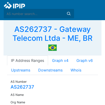
AS262737 - Gateway
Telecom Ltda - ME, BR
IP Address Ranges
Graph v4
Graph v6
Upstreams
Downstreams
Whois
AS Number
AS262737
AS Name
Org Name