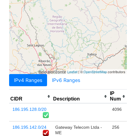
Leaflet
| ©
OpenStreetMap
contributors
IPv4 Ranges
IPv6 Ranges
IP
CIDR
Description
Num
186.195.128.0/20
4096
186.195.142.0/24
Gateway Telecom Ltda -
256
ME