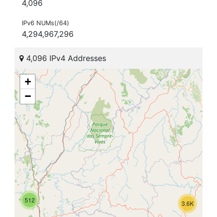
4,096
IPv6 NUMs(/64)
4,294,967,296
4,096 IPv4 Addresses
+
−
512
3.6K