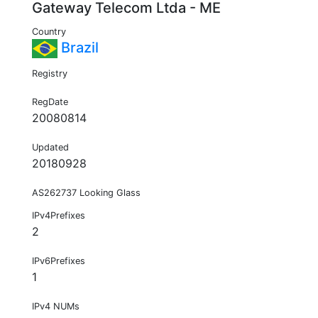
Gateway Telecom Ltda - ME
Country
Brazil
Registry
RegDate
20080814
Updated
20180928
AS262737 Looking Glass
IPv4Prefixes
2
IPv6Prefixes
1
IPv4 NUMs