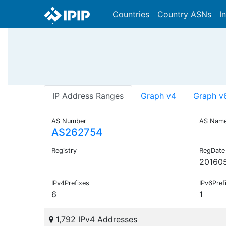
Countries
Country ASNs
I
IP Address Ranges
Graph v4
Graph v
AS Number
AS Nam
AS262754
Registry
RegDate
20160
IPv4Prefixes
IPv6Pref
6
1
1,792 IPv4 Addresses