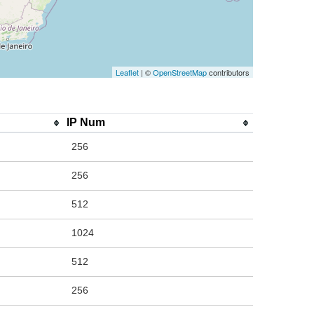
Leaflet
| ©
OpenStreetMap
contributors
IP Num
256
256
512
1024
512
256