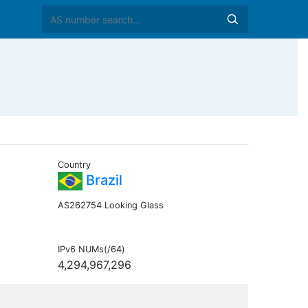
Country
Brazil
AS262754 Looking Glass
IPv6 NUMs(/64)
4,294,967,296