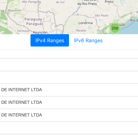
256
IPv4 Ranges
IPv6 Ranges
 DE INTERNET LTDA
 DE INTERNET LTDA
 DE INTERNET LTDA