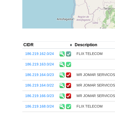
CIDR
Description
186.219.162.0/24
FLIX TELECOM
186.219.163.0/24
186.219.164.0/23
MR JOMAR SERVICOS
186.219.164.0/22
MR JOMAR SERVICOS
186.219.166.0/23
MR JOMAR SERVICOS
186.219.168.0/24
FLIX TELECOM