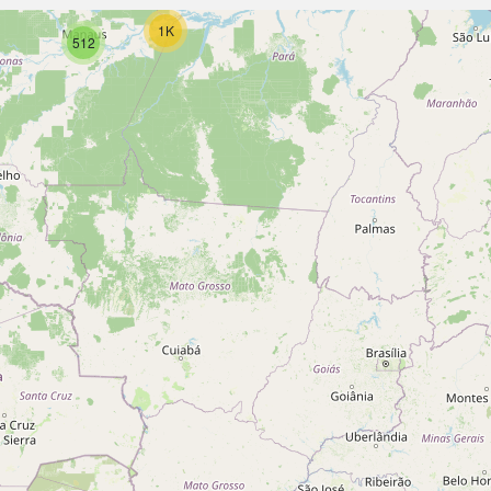
1K
512