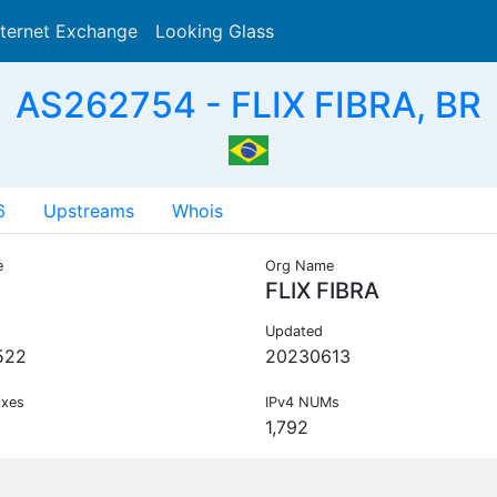
nternet Exchange
Looking Glass
Search
AS262754 - FLIX FIBRA, BR
6
Upstreams
Whois
e
Org Name
FLIX FIBRA
Updated
522
20230613
ixes
IPv4 NUMs
1,792