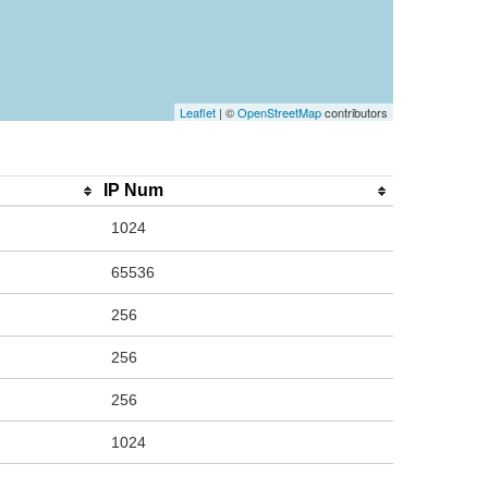
Leaflet
| ©
OpenStreetMap
contributors
IP Num
1024
65536
256
256
256
1024