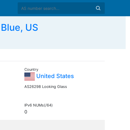
Blue, US
Country
United States
AS26298 Looking Glass
IPv6 NUMs(/64)
0