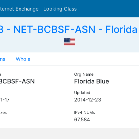
nternet Exchange
Looking Glass
Search
 - NET-BCBSF-ASN - Florida 
ms
Whois
e
Org Name
BCBSF-ASN
Florida Blue
Updated
1-17
2014-12-23
ixes
IPv4 NUMs
67,584