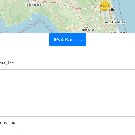
67.3K
IPv4 Ranges
ces, Inc.
ons, Inc.