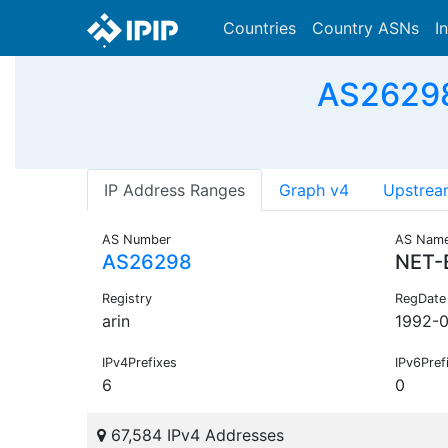
Countries
Country ASNs
I
AS26298
IP Address Ranges
Graph v4
Upstrea
AS Number
AS Nam
AS26298
NET-
Registry
RegDate
arin
1992-0
IPv4Prefixes
IPv6Pref
6
0
67,584 IPv4 Addresses