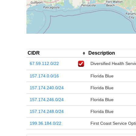
CIDR
Description
67.59.112.0/22
Diversified Health Servi
157.174.0.0/16
Florida Blue
157.174.240.0/24
Florida Blue
157.174.246.0/24
Florida Blue
157.174.248.0/24
Florida Blue
199.36.184.0/22
First Coast Service Opti