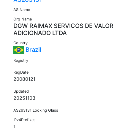
AS Name
Org Name
DGW RAIMAX SERVICOS DE VALOR
ADICIONADO LTDA
Country
Brazil
Registry
RegDate
20080121
Updated
20251103
AS263131 Looking Glass
IPv4Prefixes
1