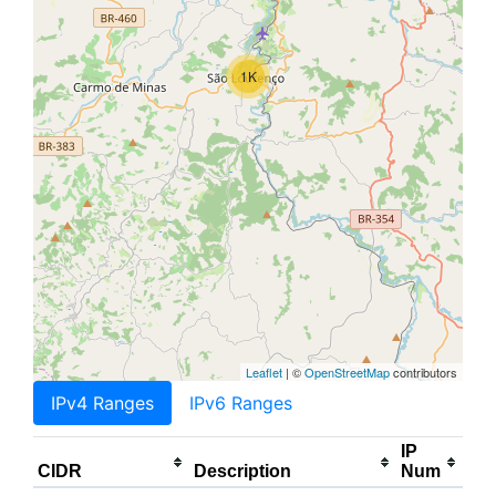
1K
Leaflet
| ©
OpenStreetMap
contributors
IPv4 Ranges
IPv6 Ranges
IP
CIDR
Description
Num