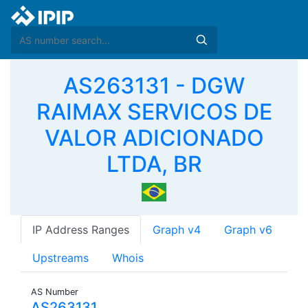
AS263131 - DGW
RAIMAX SERVICOS DE
VALOR ADICIONADO
LTDA, BR
IP Address Ranges
Graph v4
Graph v6
Upstreams
Whois
AS Number
AS263131