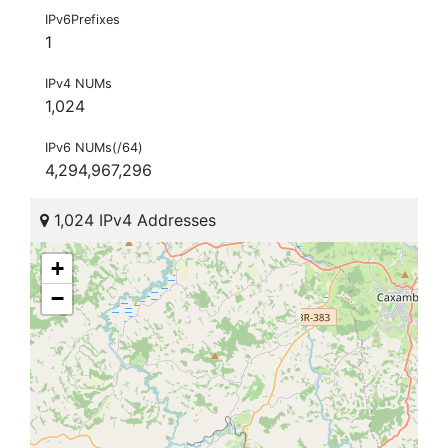
IPv6Prefixes
1
IPv4 NUMs
1,024
IPv6 NUMs(/64)
4,294,967,296
1,024 IPv4 Addresses
+
−