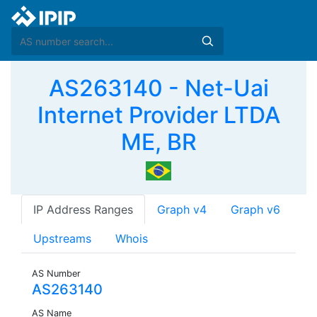
AS263140 - Net-Uai
Internet Provider LTDA
ME, BR
IP Address Ranges
Graph v4
Graph v6
Upstreams
Whois
AS Number
AS263140
AS Name