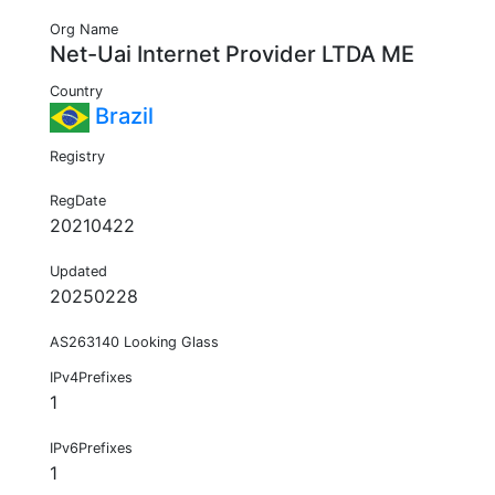
Org Name
Net-Uai Internet Provider LTDA ME
Country
Brazil
Registry
RegDate
20210422
Updated
20250228
AS263140 Looking Glass
IPv4Prefixes
1
IPv6Prefixes
1