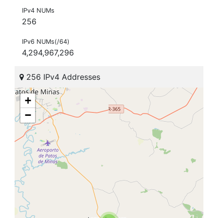
IPv4 NUMs
256
IPv6 NUMs(/64)
4,294,967,296
256 IPv4 Addresses
+
−