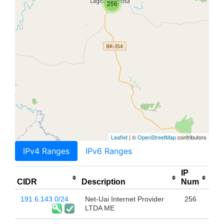
256
Leaflet
| ©
OpenStreetMap
contributors
IPv4 Ranges
IPv6 Ranges
IP
CIDR
Description
Num
191.6.143.0/24
Net-Uai Internet Provider
256
LTDA ME