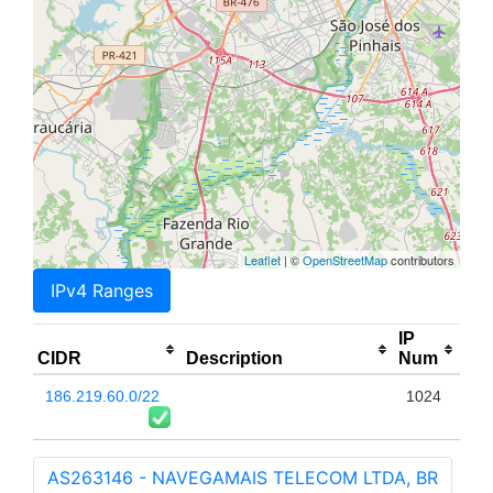
Leaflet
| ©
OpenStreetMap
contributors
IPv4 Ranges
IP
CIDR
Description
Num
186.219.60.0/22
1024
AS263146 - NAVEGAMAIS TELECOM LTDA, BR