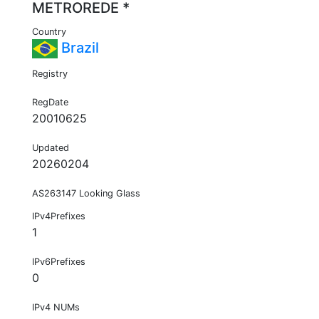
METROREDE *
Country
Brazil
Registry
RegDate
20010625
Updated
20260204
AS263147 Looking Glass
IPv4Prefixes
1
IPv6Prefixes
0
IPv4 NUMs