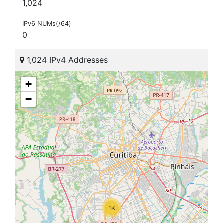
1,024
IPv6 NUMs(/64)
0
1,024 IPv4 Addresses
+
−
1K