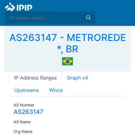
AS263147 - METROREDE
*, BR
IP Address Ranges
Graph v4
Upstreams
Whois
AS Number
AS263147
AS Name
Org Name