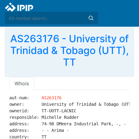
AS263176 - University of
Trinidad & Tobago (UTT),
TT
Whois
aut-num:     
AS263176
owner:       University of Trinidad & Tobago (UTT)

ownerid:     TT-UOTT-LACNIC

responsible: Michelle Rudder

address:     74-98 OMeera Industrial Park, -, -

address:     - - Arima - 

country:     TT
