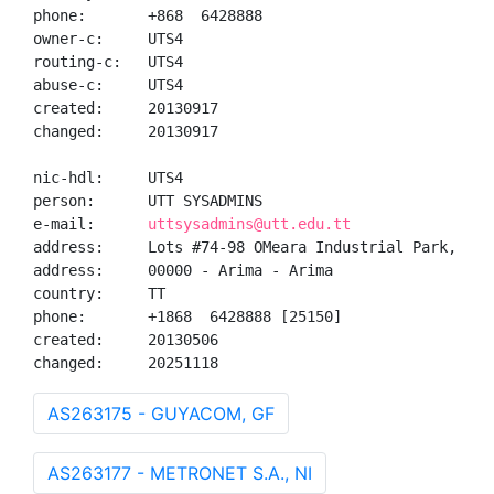
phone:       +868  6428888

owner-c:     UTS4

routing-c:   UTS4

abuse-c:     UTS4

created:     20130917

changed:     20130917

nic-hdl:     UTS4

person:      UTT SYSADMINS

e-mail:      
uttsysadmins@utt.edu.tt
address:     Lots #74-98 OMeara Industrial Park, -, -
address:     00000 - Arima - Arima

country:     TT

phone:       +1868  6428888 [25150]

created:     20130506

changed:     20251118
AS263175 - GUYACOM, GF
AS263177 - METRONET S.A., NI