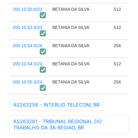
200.10.50.0/23
BETANIA DA SILVA
512
200.10.52.0/23
BETANIA DA SILVA
512
200.10.54.0/24
BETANIA DA SILVA
256
200.10.54.0/23
BETANIA DA SILVA
512
200.10.55.0/24
BETANIA DA SILVA
256
AS263258 - INTERLIG TELECOM, BR
AS263261 - TRIBUNAL REGIONAL DO
TRABALHO DA 3A REGIAO, BR