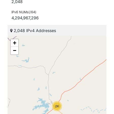
2,048
IPv6 NUMs(/64)
4,294,967,296
2,048 IPv4 Addresses
+
−
2K