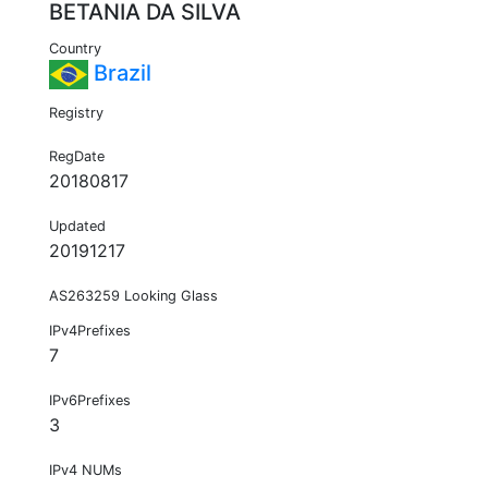
BETANIA DA SILVA
Country
Brazil
Registry
RegDate
20180817
Updated
20191217
AS263259 Looking Glass
IPv4Prefixes
7
IPv6Prefixes
3
IPv4 NUMs