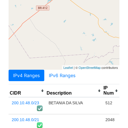
Leaflet
| ©
OpenStreetMap
contributors
IPv4 Ranges
IPv6 Ranges
IP
CIDR
Description
Num
200.10.48.0/23
BETANIA DA SILVA
512
200.10.48.0/21
2048