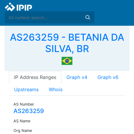
AS263259 - BETANIA DA
SILVA, BR
IP Address Ranges
Graph v4
Graph v6
Upstreams
Whois
AS Number
AS263259
AS Name
Org Name