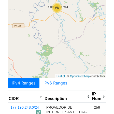
2K
Leaflet
| ©
OpenStreetMap
contributors
IPv4 Ranges
IPv6 Ranges
IP
CIDR
Description
Num
177.190.248.0/24
PROVEDOR DE
256
INTERNET SANTI LTDA -