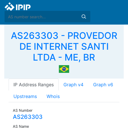
AS263303 - PROVEDOR
DE INTERNET SANTI
LTDA - ME, BR
IP Address Ranges
Graph v4
Graph v6
Upstreams
Whois
AS Number
AS263303
AS Name