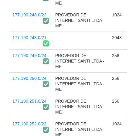
ME
177.190.248.0/22
PROVEDOR DE
1024
INTERNET SANTI LTDA -
ME
177.190.248.0/21
2048
177.190.249.0/24
PROVEDOR DE
256
INTERNET SANTI LTDA -
ME
177.190.250.0/24
PROVEDOR DE
256
INTERNET SANTI LTDA -
ME
177.190.251.0/24
PROVEDOR DE
256
INTERNET SANTI LTDA -
ME
177.190.252.0/22
PROVEDOR DE
1024
INTERNET SANTI LTDA -
ME