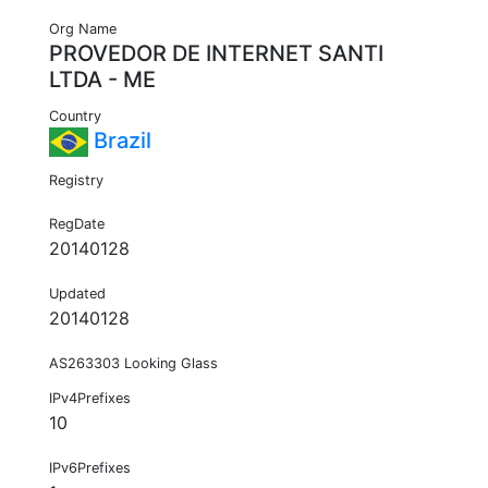
Org Name
PROVEDOR DE INTERNET SANTI
LTDA - ME
Country
Brazil
Registry
RegDate
20140128
Updated
20140128
AS263303 Looking Glass
IPv4Prefixes
10
IPv6Prefixes