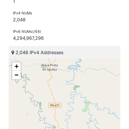
1
IPv4 NUMs
2,048
IPv6 NUMs(/64)
4,294,967,296
2,048 IPv4 Addresses
+
−