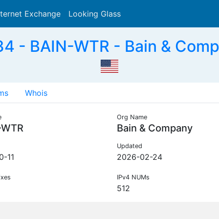
nternet Exchange
Looking Glass
Search
4 - BAIN-WTR - Bain & Comp
ms
Whois
e
Org Name
-WTR
Bain & Company
Updated
0-11
2026-02-24
ixes
IPv4 NUMs
512