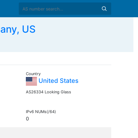
any, US
Country
United States
AS26334 Looking Glass
IPv6 NUMs(/64)
0