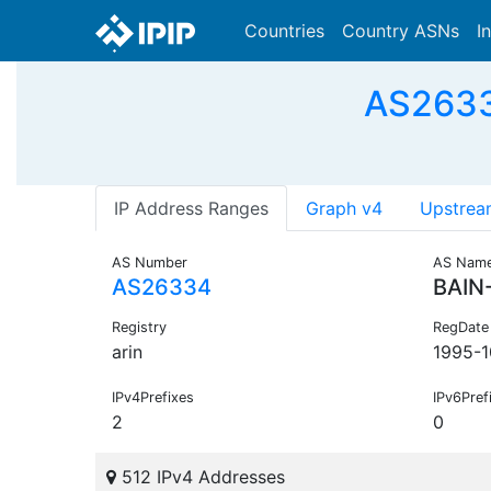
Countries
Country ASNs
I
AS2633
IP Address Ranges
Graph v4
Upstrea
AS Number
AS Nam
AS26334
BAIN
Registry
RegDate
arin
1995-1
IPv4Prefixes
IPv6Pref
2
0
512 IPv4 Addresses