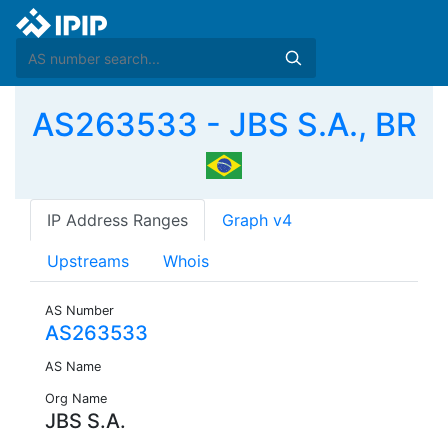
AS263533 - JBS S.A., BR
IP Address Ranges
Graph v4
Upstreams
Whois
AS Number
AS263533
AS Name
Org Name
JBS S.A.