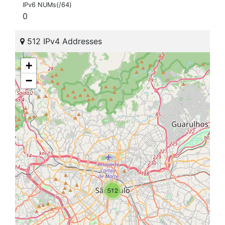
IPv6 NUMs(/64)
0
512 IPv4 Addresses
+
−
512