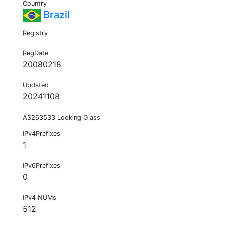
Country
Brazil
Registry
RegDate
20080218
Updated
20241108
AS263533 Looking Glass
IPv4Prefixes
1
IPv6Prefixes
0
IPv4 NUMs
512