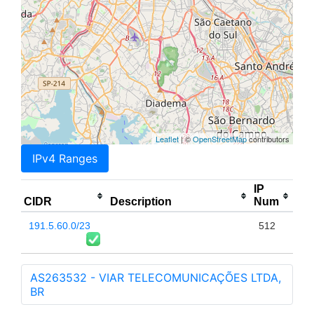
Leaflet
| ©
OpenStreetMap
contributors
IPv4 Ranges
IP
CIDR
Description
Num
191.5.60.0/23
512
AS263532 - VIAR TELECOMUNICAÇÕES LTDA,
BR