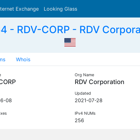
nternet Exchange
Looking Glass
Search
 - RDV-CORP - RDV Corpora
ms
Whois
e
Org Name
CORP
RDV Corporation
Updated
06-08
2021-07-28
ixes
IPv4 NUMs
256