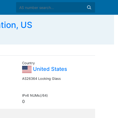
tion, US
Country
United States
AS26364 Looking Glass
IPv6 NUMs(/64)
0