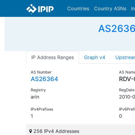
Countries
Country ASNs
I
AS26364
IP Address Ranges
Graph v4
Upstrea
AS Number
AS Nam
AS26364
RDV-
Registry
RegDate
arin
2010-
IPv4Prefixes
IPv6Pref
1
0
256 IPv4 Addresses