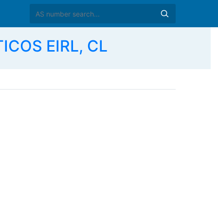
ICOS EIRL, CL