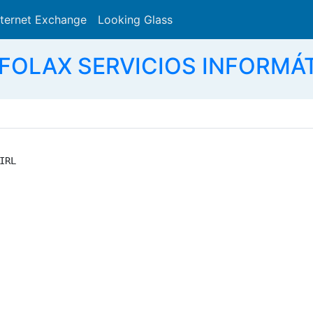
nternet Exchange
Looking Glass
Search
NFOLAX SERVICIOS INFORMÁT
RL
