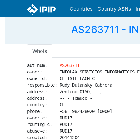
Countries
Country ASNs
I
AS263711 - I
Whois
aut-num:     
AS263711
owner:       INFOLAX SERVICIOS INFORMÁTICOS EI
ownerid:     CL-ISIE-LACNIC

responsible: Rudy Dulansky Cabrera

address:     Zenteno 0150, --, --

address:     -- - Temuco - 

country:     CL

phone:       +56  982428020 [0000]

owner-c:     RUD17

routing-c:   RUD17

abuse-c:     RUD17

created:     20141204
