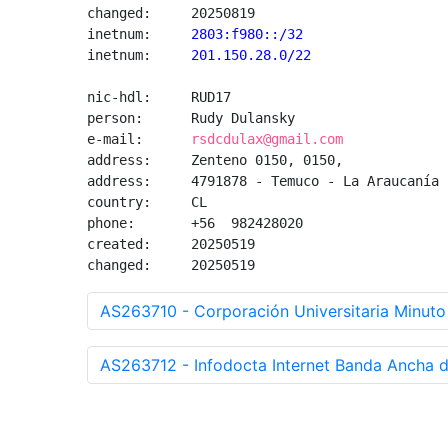
changed:     20250819

inetnum:
     2803:f980::/32
inetnum:
     201.150.28.0/22
nic-hdl:     RUD17

person:      Rudy Dulansky

e-mail:      
rsdcdulax@gmail.com
address:     Zenteno 0150, 0150, 

address:     4791878 - Temuco - La Araucanía

country:     CL

phone:       +56  982428020

created:     20250519

changed:     20250519
AS263710 - Corporación Universitaria Minuto
AS263712 - Infodocta Internet Banda Ancha de