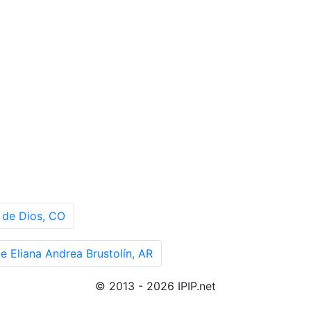
 de Dios, CO
 Eliana Andrea Brustolín, AR
© 2013 - 2026 IPIP.net