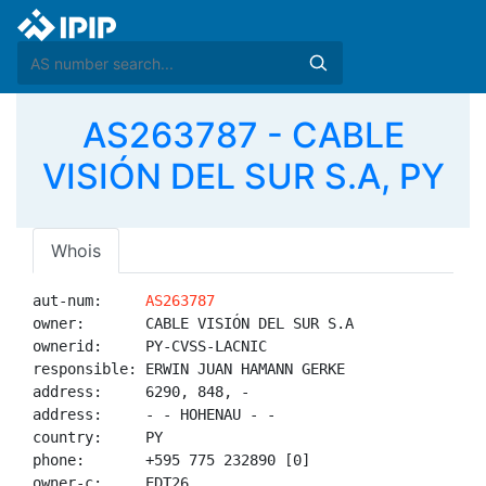
AS263787 - CABLE
VISIÓN DEL SUR S.A, PY
Whois
aut-num:     
AS263787
owner:       CABLE VISIÓN DEL SUR S.A

ownerid:     PY-CVSS-LACNIC

responsible: ERWIN JUAN HAMANN GERKE

address:     6290, 848, -

address:     - - HOHENAU - -

country:     PY

phone:       +595 775 232890 [0]

owner-c:     EDT26
