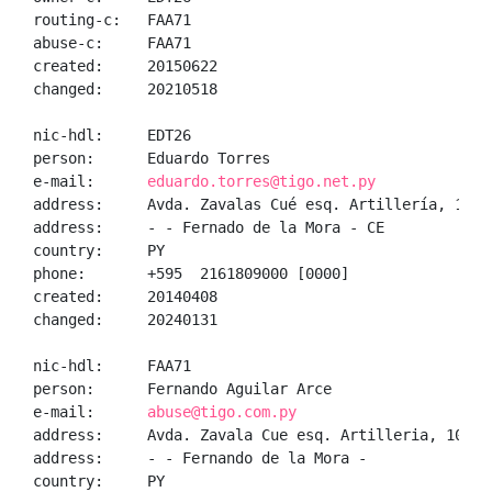
routing-c:   FAA71

abuse-c:     FAA71

created:     20150622

changed:     20210518

nic-hdl:     EDT26

person:      Eduardo Torres

e-mail:      
eduardo.torres@tigo.net.py
address:     Avda. Zavalas Cué esq. Artillería, 1010,
address:     - - Fernado de la Mora - CE

country:     PY

phone:       +595  2161809000 [0000]

created:     20140408

changed:     20240131

nic-hdl:     FAA71

person:      Fernando Aguilar Arce

e-mail:      
abuse@tigo.com.py
address:     Avda. Zavala Cue esq. Artilleria, 1010, 
address:     - - Fernando de la Mora - 

country:     PY
