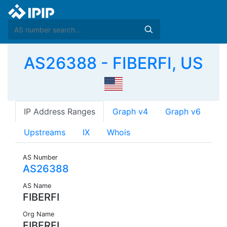
AS26388 - FIBERFI, US
IP Address Ranges
Graph v4
Graph v6
Upstreams
IX
Whois
AS Number
AS26388
AS Name
FIBERFI
Org Name
FIBERFI