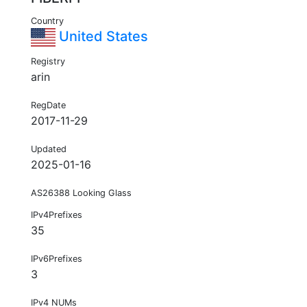
Country
United States
Registry
arin
RegDate
2017-11-29
Updated
2025-01-16
AS26388 Looking Glass
IPv4Prefixes
35
IPv6Prefixes
3
IPv4 NUMs