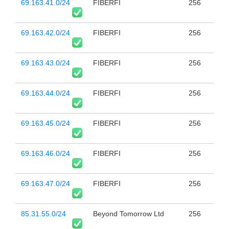
69.163.41.0/24
FIBERFI
256
69.163.42.0/24
FIBERFI
256
69.163.43.0/24
FIBERFI
256
69.163.44.0/24
FIBERFI
256
69.163.45.0/24
FIBERFI
256
69.163.46.0/24
FIBERFI
256
69.163.47.0/24
FIBERFI
256
85.31.55.0/24
Beyond Tomorrow Ltd
256