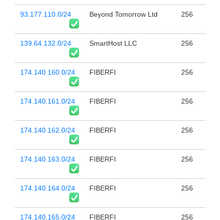
93.177.110.0/24
Beyond Tomorrow Ltd
256
139.64.132.0/24
SmartHost LLC
256
174.140.160.0/24
FIBERFI
256
174.140.161.0/24
FIBERFI
256
174.140.162.0/24
FIBERFI
256
174.140.163.0/24
FIBERFI
256
174.140.164.0/24
FIBERFI
256
174.140.165.0/24
FIBERFI
256