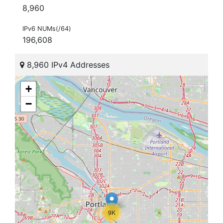
8,960
IPv6 NUMs(/64)
196,608
8,960 IPv4 Addresses
+
−
9K