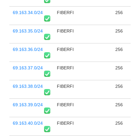
69.163.34.0/24
FIBERFI
256
69.163.35.0/24
FIBERFI
256
69.163.36.0/24
FIBERFI
256
69.163.37.0/24
FIBERFI
256
69.163.38.0/24
FIBERFI
256
69.163.39.0/24
FIBERFI
256
69.163.40.0/24
FIBERFI
256