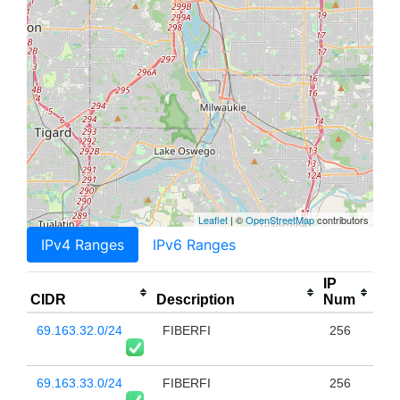
Leaflet
| ©
OpenStreetMap
contributors
IPv4 Ranges
IPv6 Ranges
IP
CIDR
Description
Num
69.163.32.0/24
FIBERFI
256
69.163.33.0/24
FIBERFI
256