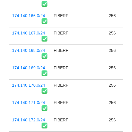
174.140.166.0/24
FIBERFI
256
174.140.167.0/24
FIBERFI
256
174.140.168.0/24
FIBERFI
256
174.140.169.0/24
FIBERFI
256
174.140.170.0/24
FIBERFI
256
174.140.171.0/24
FIBERFI
256
174.140.172.0/24
FIBERFI
256