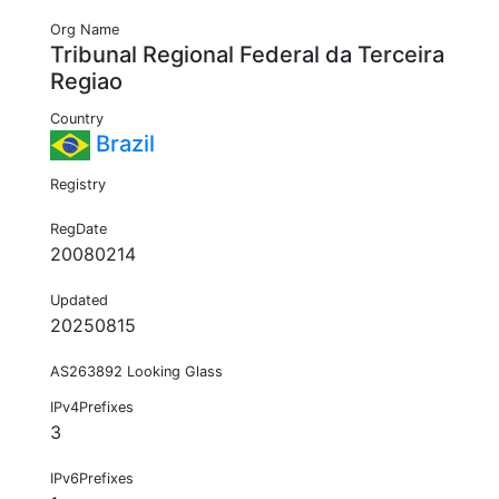
Org Name
Tribunal Regional Federal da Terceira
Regiao
Country
Brazil
Registry
RegDate
20080214
Updated
20250815
AS263892 Looking Glass
IPv4Prefixes
3
IPv6Prefixes