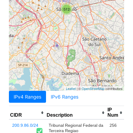
512
Leaflet
| ©
OpenStreetMap
contributors
IPv4 Ranges
IPv6 Ranges
IP
CIDR
Description
Num
200.9.86.0/24
Tribunal Regional Federal da
256
Terceira Regiao