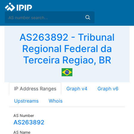
AS263892 - Tribunal
Regional Federal da
Terceira Regiao, BR
IP Address Ranges
Graph v4
Graph v6
Upstreams
Whois
AS Number
AS263892
AS Name