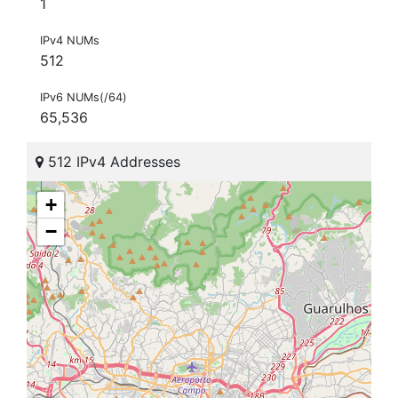
1
IPv4 NUMs
512
IPv6 NUMs(/64)
65,536
512 IPv4 Addresses
+
−