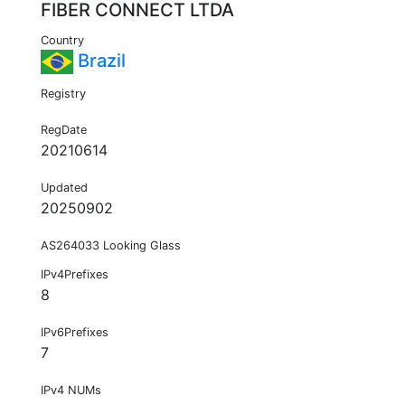
FIBER CONNECT LTDA
Country
Brazil
Registry
RegDate
20210614
Updated
20250902
AS264033 Looking Glass
IPv4Prefixes
8
IPv6Prefixes
7
IPv4 NUMs