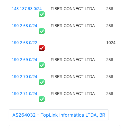
143.137.93.0/24
FIBER CONNECT LTDA
256
190.2.68.0/24
FIBER CONNECT LTDA
256
190.2.68.0/22
1024
190.2.69.0/24
FIBER CONNECT LTDA
256
190.2.70.0/24
FIBER CONNECT LTDA
256
190.2.71.0/24
FIBER CONNECT LTDA
256
AS264032 - TopLink Informática LTDA, BR