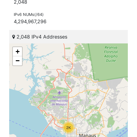
2,048
IPv6 NUMs(/64)
4,294,967,296
2,048 IPv4 Addresses
+
−
2K