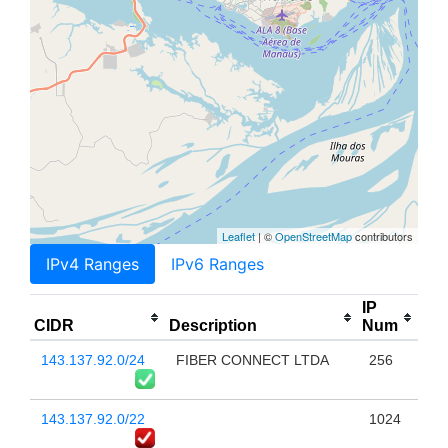
Leaflet
| ©
OpenStreetMap
contributors
IPv4 Ranges
IPv6 Ranges
IP
CIDR
Description
Num
143.137.92.0/24
FIBER CONNECT LTDA
256
143.137.92.0/22
1024