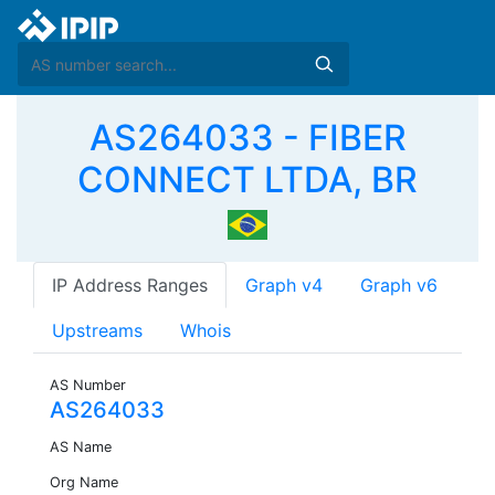
AS264033 - FIBER
CONNECT LTDA, BR
IP Address Ranges
Graph v4
Graph v6
Upstreams
Whois
AS Number
AS264033
AS Name
Org Name