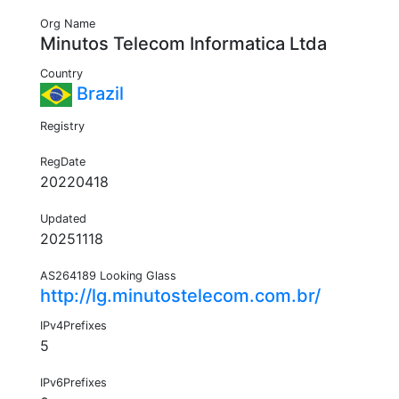
Org Name
Minutos Telecom Informatica Ltda
Country
Brazil
Registry
RegDate
20220418
Updated
20251118
AS264189 Looking Glass
http://lg.minutostelecom.com.br/
IPv4Prefixes
5
IPv6Prefixes