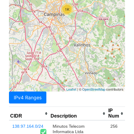
1K
Leaflet
| ©
OpenStreetMap
contributors
IPv4 Ranges
IP
CIDR
Description
Num
138.97.164.0/24
Minutos Telecom
256
Informatica Ltda