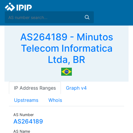
AS264189 - Minutos
Telecom Informatica
Ltda, BR
IP Address Ranges
Graph v4
Upstreams
Whois
AS Number
AS264189
AS Name