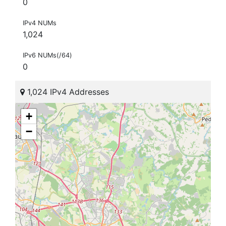
0
IPv4 NUMs
1,024
IPv6 NUMs(/64)
0
1,024 IPv4 Addresses
+
−