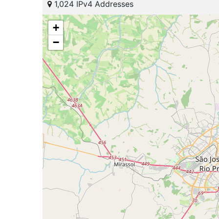
1,024 IPv4 Addresses
+
−