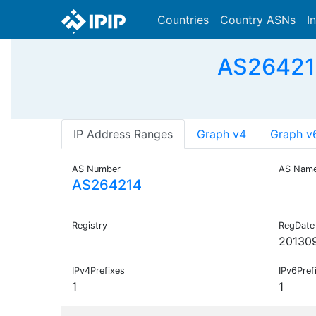
Countries
Country ASNs
I
AS26421
IP Address Ranges
Graph v4
Graph v
AS Number
AS Nam
AS264214
Registry
RegDate
20130
IPv4Prefixes
IPv6Pref
1
1