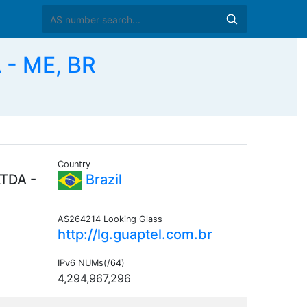
- ME, BR
Country
TDA -
Brazil
AS264214 Looking Glass
http://lg.guaptel.com.br
IPv6 NUMs(/64)
4,294,967,296