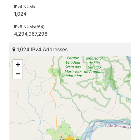
IPv4 NUMs
1,024
IPv6 NUMs(/64)
4,294,967,296
1,024 IPv4 Addresses
+
−