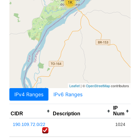
1K
Leaflet
| ©
OpenStreetMap
contributors
IPv4 Ranges
IPv6 Ranges
IP
CIDR
Description
Num
190.109.72.0/22
1024