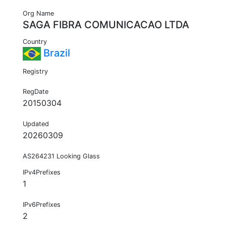
Org Name
SAGA FIBRA COMUNICACAO LTDA
Country
Brazil
Registry
RegDate
20150304
Updated
20260309
AS264231 Looking Glass
IPv4Prefixes
1
IPv6Prefixes
2