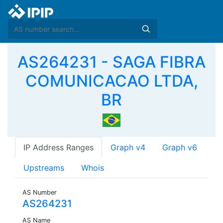
AS264231 - SAGA FIBRA
COMUNICACAO LTDA,
BR
IP Address Ranges
Graph v4
Graph v6
Upstreams
Whois
AS Number
AS264231
AS Name