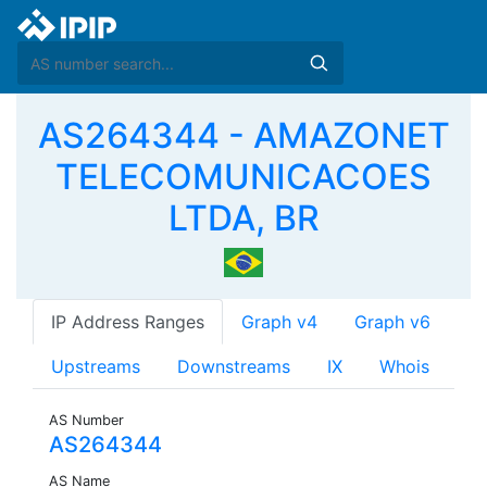
AS264344 - AMAZONET
TELECOMUNICACOES
LTDA, BR
IP Address Ranges
Graph v4
Graph v6
Upstreams
Downstreams
IX
Whois
AS Number
AS264344
AS Name