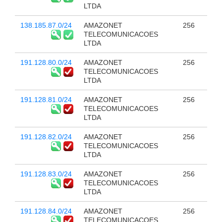
LTDA
138.185.87.0/24
AMAZONET
256
TELECOMUNICACOES
LTDA
191.128.80.0/24
AMAZONET
256
TELECOMUNICACOES
LTDA
191.128.81.0/24
AMAZONET
256
TELECOMUNICACOES
LTDA
191.128.82.0/24
AMAZONET
256
TELECOMUNICACOES
LTDA
191.128.83.0/24
AMAZONET
256
TELECOMUNICACOES
LTDA
191.128.84.0/24
AMAZONET
256
TELECOMUNICACOES