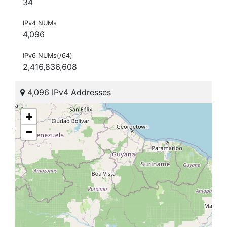
34
IPv4 NUMs
4,096
IPv6 NUMs(/64)
2,416,836,608
4,096 IPv4 Addresses
+
−