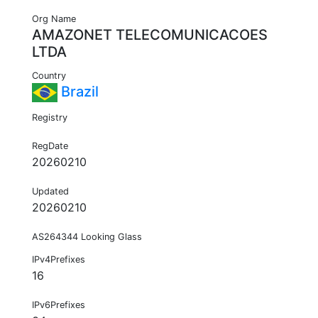
Org Name
AMAZONET TELECOMUNICACOES
LTDA
Country
Brazil
Registry
RegDate
20260210
Updated
20260210
AS264344 Looking Glass
IPv4Prefixes
16
IPv6Prefixes