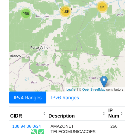
2K
1.8K
256
Leaflet
| ©
OpenStreetMap
contributors
IPv4 Ranges
IPv6 Ranges
IP
CIDR
Description
Num
138.94.36.0/24
AMAZONET
256
TELECOMUNICACOES