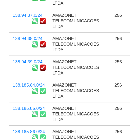
LTDA
138.94.37.0/24
AMAZONET
256
TELECOMUNICACOES
LTDA
138.94.38.0/24
AMAZONET
256
TELECOMUNICACOES
LTDA
138.94.39.0/24
AMAZONET
256
TELECOMUNICACOES
LTDA
138.185.84.0/24
AMAZONET
256
TELECOMUNICACOES
LTDA
138.185.85.0/24
AMAZONET
256
TELECOMUNICACOES
LTDA
138.185.86.0/24
AMAZONET
256
TELECOMUNICACOES