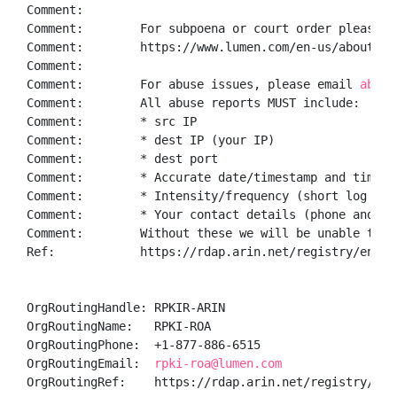
Comment:        

Comment:        For subpoena or court order please f
Comment:        https://www.lumen.com/en-us/about/le
Comment:        

Comment:        For abuse issues, please email 
abuse
Comment:        All abuse reports MUST include:

Comment:        * src IP

Comment:        * dest IP (your IP)

Comment:        * dest port

Comment:        * Accurate date/timestamp and timezon
Comment:        * Intensity/frequency (short log extr
Comment:        * Your contact details (phone and ema
Comment:        Without these we will be unable to i
Ref:            https://rdap.arin.net/registry/entity
OrgRoutingHandle: RPKIR-ARIN

OrgRoutingName:   RPKI-ROA

OrgRoutingPhone:  +1-877-886-6515 

OrgRoutingEmail:  
rpki-roa@lumen.com
OrgRoutingRef:    https://rdap.arin.net/registry/enti