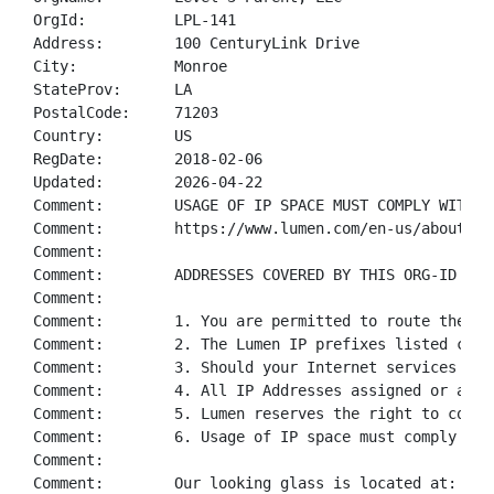
OrgId:          LPL-141

Address:        100 CenturyLink Drive

City:           Monroe

StateProv:      LA

PostalCode:     71203

Country:        US

RegDate:        2018-02-06

Updated:        2026-04-22

Comment:        USAGE OF IP SPACE MUST COMPLY WITH O
Comment:        https://www.lumen.com/en-us/about/le
Comment:        

Comment:        ADDRESSES COVERED BY THIS ORG-ID ARE
Comment:        

Comment:        1. You are permitted to route the Lu
Comment:        2. The Lumen IP prefixes listed can 
Comment:        3. Should your Internet services wit
Comment:        4. All IP Addresses assigned or allo
Comment:        5. Lumen reserves the right to condu
Comment:        6. Usage of IP space must comply wit
Comment:        

Comment:        Our looking glass is located at: htt