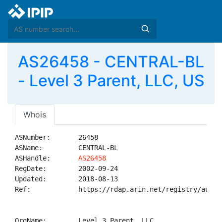
AS26458 - CENTRAL-BL
- Level 3 Parent, LLC, US
Whois
ASNumber:       26458

ASName:         CENTRAL-BL

ASHandle:       
AS26458
RegDate:        2002-09-24

Updated:        2018-08-13

Ref:            https://rdap.arin.net/registry/autnum
OrgName:        Level 3 Parent, LLC
