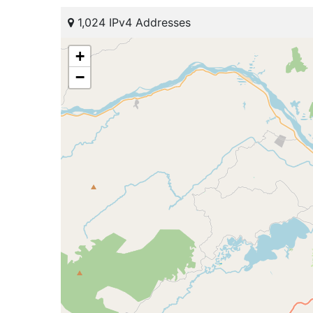
1,024 IPv4 Addresses
+
−