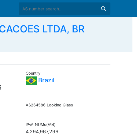
CACOES LTDA, BR
Country
Brazil
S
AS264586 Looking Glass
IPv6 NUMs(/64)
4,294,967,296