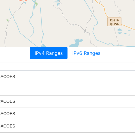
IPv4 Ranges
IPv6 Ranges
CACOES
CACOES
CACOES
CACOES