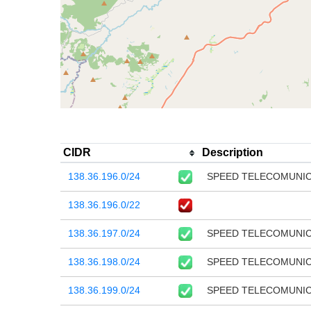
CIDR
Description
138.36.196.0/24
SPEED TELECOMUNI
138.36.196.0/22
138.36.197.0/24
SPEED TELECOMUNI
138.36.198.0/24
SPEED TELECOMUNI
138.36.199.0/24
SPEED TELECOMUNI