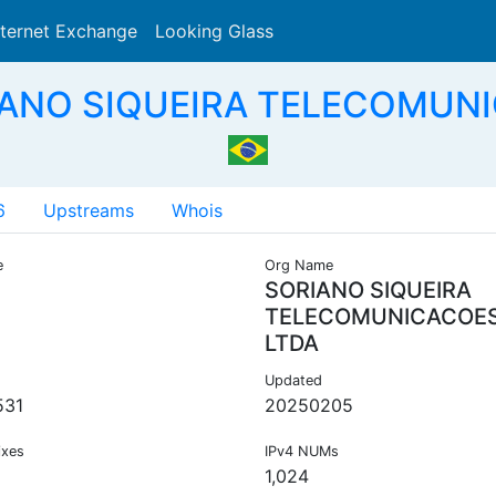
nternet Exchange
Looking Glass
Search
IANO SIQUEIRA TELECOMUNI
6
Upstreams
Whois
e
Org Name
SORIANO SIQUEIRA
TELECOMUNICACOE
LTDA
Updated
531
20250205
ixes
IPv4 NUMs
1,024