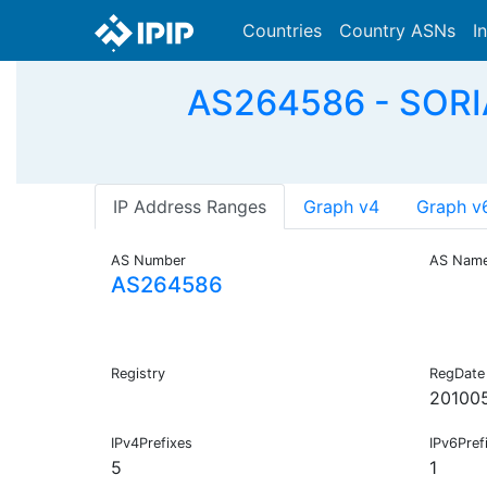
Countries
Country ASNs
I
AS264586 - SOR
IP Address Ranges
Graph v4
Graph v
AS Number
AS Nam
AS264586
Registry
RegDate
20100
IPv4Prefixes
IPv6Pref
5
1