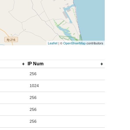
Leaflet
| ©
OpenStreetMap
contributors
IP Num
256
1024
256
256
256