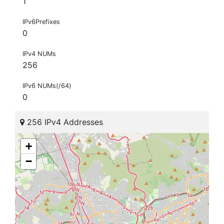
1
IPv6Prefixes
0
IPv4 NUMs
256
IPv6 NUMs(/64)
0
256 IPv4 Addresses
+
−