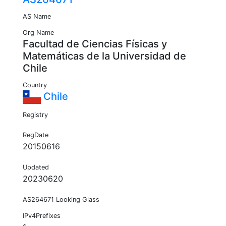
AS Name
Org Name
Facultad de Ciencias Físicas y
Matemáticas de la Universidad de
Chile
Country
Chile
Registry
RegDate
20150616
Updated
20230620
AS264671 Looking Glass
IPv4Prefixes