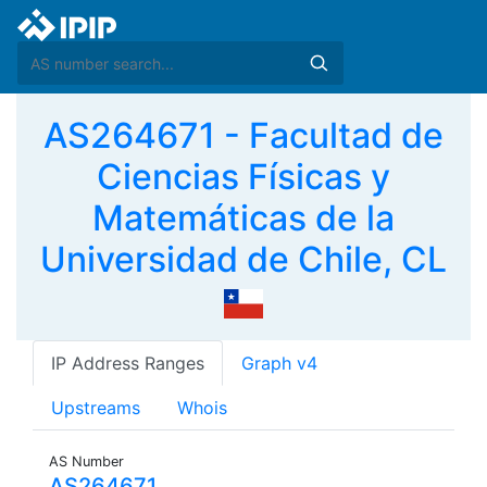
AS264671 - Facultad de
Ciencias Físicas y
Matemáticas de la
Universidad de Chile, CL
IP Address Ranges
Graph v4
Upstreams
Whois
AS Number
AS264671