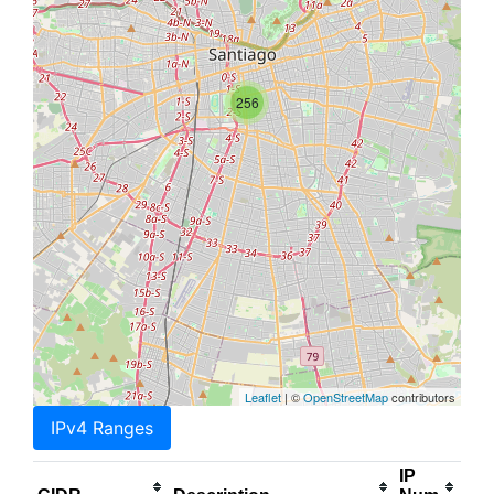
256
Leaflet
| ©
OpenStreetMap
contributors
IPv4 Ranges
IP