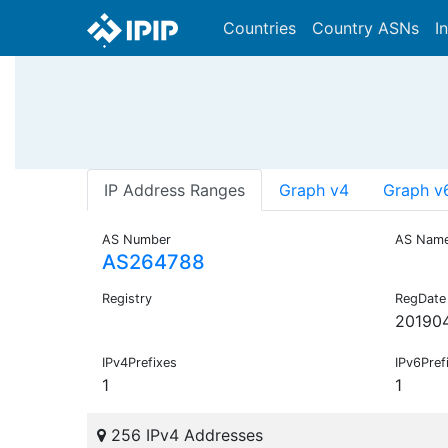
Countries
Country ASNs
I
IP Address Ranges
Graph v4
Graph v
AS Number
AS Nam
AS264788
Registry
RegDate
20190
IPv4Prefixes
IPv6Pref
1
1
256 IPv4 Addresses