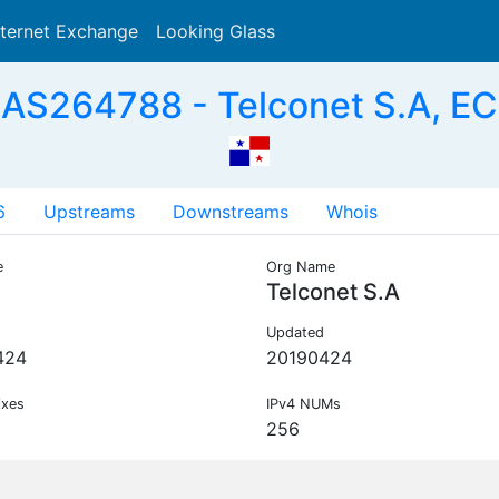
nternet Exchange
Looking Glass
Search
AS264788 - Telconet S.A, EC
6
Upstreams
Downstreams
Whois
e
Org Name
Telconet S.A
Updated
424
20190424
ixes
IPv4 NUMs
256