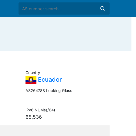
Country
Ecuador
AS264788 Looking Glass
IPv6 NUMs(/64)
65,536