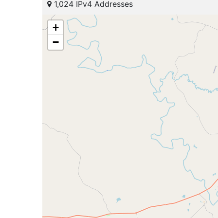
1,024 IPv4 Addresses
+
−