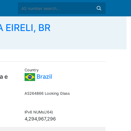
A EIRELI, BR
Country
a e
Brazil
AS264866 Looking Glass
IPv6 NUMs(/64)
4,294,967,296