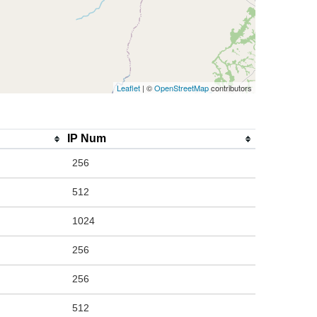
Leaflet
| ©
OpenStreetMap
contributors
IP Num
256
512
1024
256
256
512