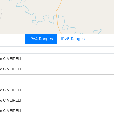
IPv4 Ranges
IPv6 Ranges
 e CIA EIRELI
 e CIA EIRELI
 e CIA EIRELI
 e CIA EIRELI
 e CIA EIRELI