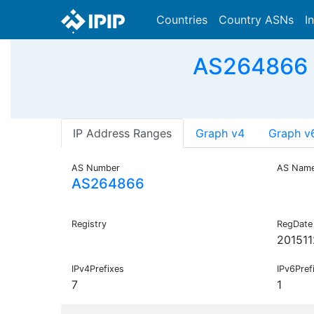
Countries
Country ASNs
I
AS264866 - 
IP Address Ranges
Graph v4
Graph v
AS Number
AS Nam
AS264866
Registry
RegDate
201511
IPv4Prefixes
IPv6Pref
7
1