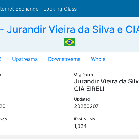
nternet Exchange
Looking Glass
Search
Jurandir Vieira da Silva e CI
6
Upstreams
Downstreams
Whois
e
Org Name
Jurandir Vieira da Silv
CIA EIRELI
Updated
20
20250207
ixes
IPv4 NUMs
1,024