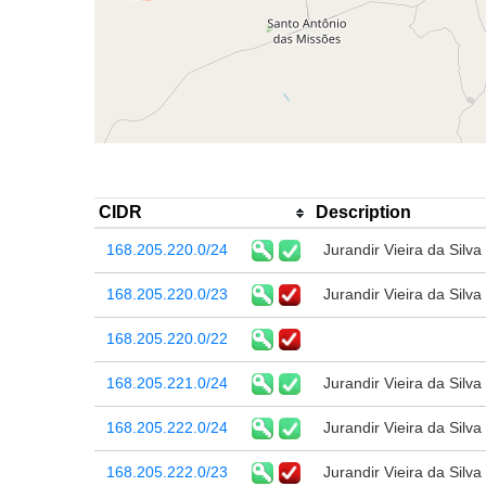
CIDR
Description
168.205.220.0/24
Jurandir Vieira da Silva
168.205.220.0/23
Jurandir Vieira da Silva
168.205.220.0/22
168.205.221.0/24
Jurandir Vieira da Silva
168.205.222.0/24
Jurandir Vieira da Silva
168.205.222.0/23
Jurandir Vieira da Silva