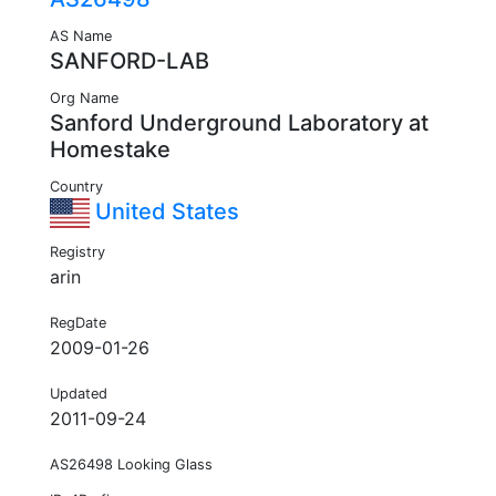
AS Name
SANFORD-LAB
Org Name
Sanford Underground Laboratory at
Homestake
Country
United States
Registry
arin
RegDate
2009-01-26
Updated
2011-09-24
AS26498 Looking Glass