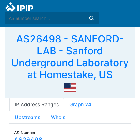
AS26498 - SANFORD-
LAB - Sanford
Underground Laboratory
at Homestake, US
IP Address Ranges
Graph v4
Upstreams
Whois
AS Number
AS26498