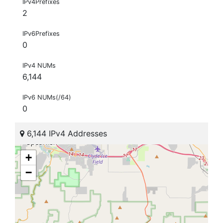
IPv4Prefixes
2
IPv6Prefixes
0
IPv4 NUMs
6,144
IPv6 NUMs(/64)
0
6,144 IPv4 Addresses
+
−