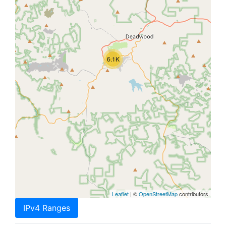
6.1K
Leaflet
| ©
OpenStreetMap
contributors
IPv4 Ranges