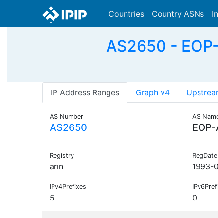
Countries
Country ASNs
I
AS2650 - EOP-A
IP Address Ranges
Graph v4
Upstrea
AS Number
AS Nam
AS2650
EOP-
Registry
RegDate
arin
1993-0
IPv4Prefixes
IPv6Pref
5
0