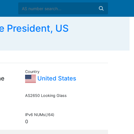
e President, US
Country
he
United States
AS2650 Looking Glass
IPv6 NUMs(/64)
0