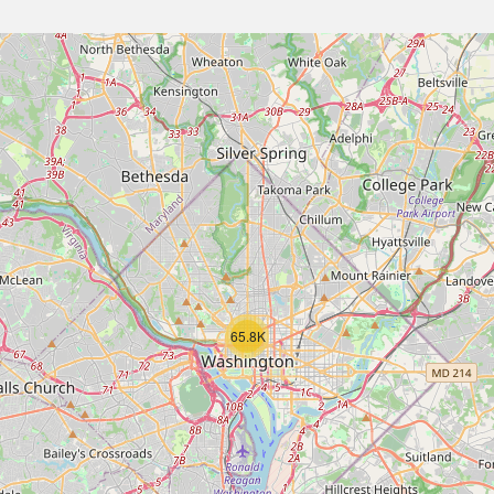
65.8K