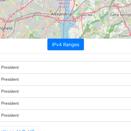
IPv4 Ranges
 President
 President
 President
 President
 President