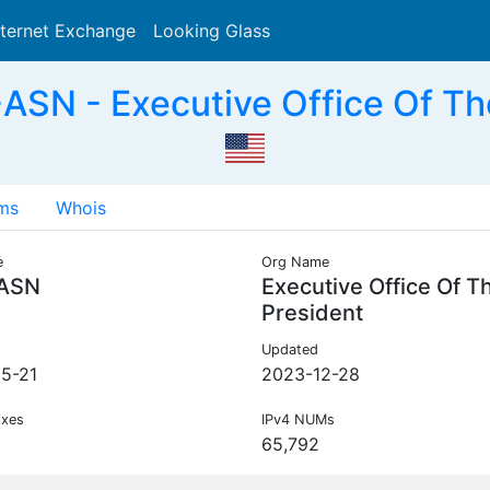
nternet Exchange
Looking Glass
Search
SN - Executive Office Of Th
ms
Whois
e
Org Name
ASN
Executive Office Of T
President
Updated
5-21
2023-12-28
ixes
IPv4 NUMs
65,792