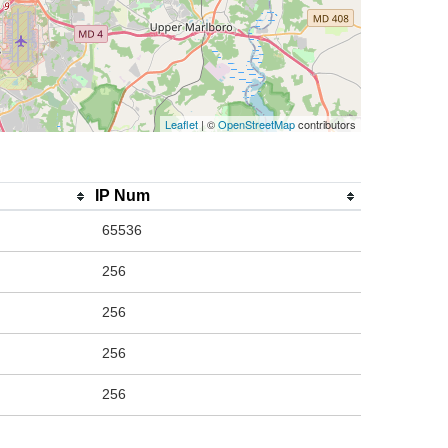
Leaflet
| ©
OpenStreetMap
contributors
IP Num
65536
256
256
256
256