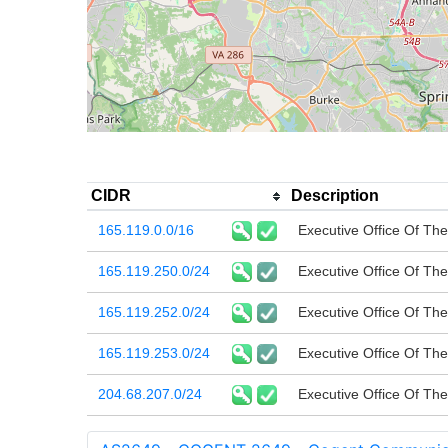
CIDR
Description
165.119.0.0/16
Executive Office Of The
165.119.250.0/24
Executive Office Of The
165.119.252.0/24
Executive Office Of The
165.119.253.0/24
Executive Office Of The
204.68.207.0/24
Executive Office Of The