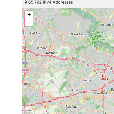
65,792 IPv4 Addresses
+
−