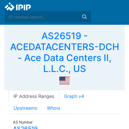
AS26519 -
ACEDATACENTERS-DCH
- Ace Data Centers II,
L.L.C., US
IP Address Ranges
Graph v4
Upstreams
Whois
AS Number
AS26519