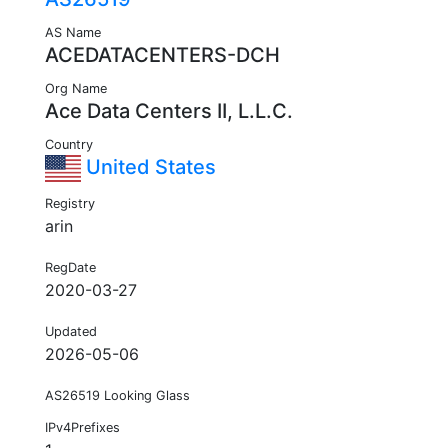
AS Name
ACEDATACENTERS-DCH
Org Name
Ace Data Centers II, L.L.C.
Country
United States
Registry
arin
RegDate
2020-03-27
Updated
2026-05-06
AS26519 Looking Glass
IPv4Prefixes