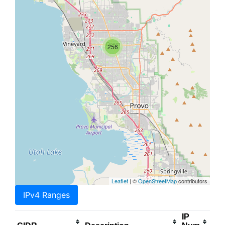
256
Leaflet
| ©
OpenStreetMap
contributors
IPv4 Ranges
IP