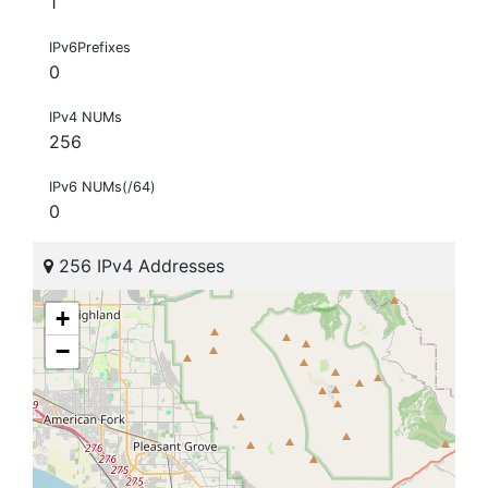
1
IPv6Prefixes
0
IPv4 NUMs
256
IPv6 NUMs(/64)
0
256 IPv4 Addresses
+
−