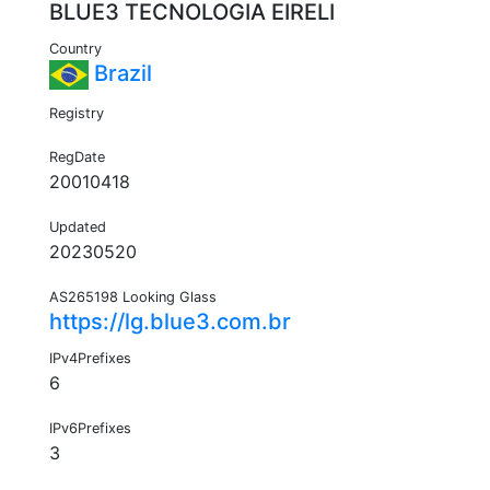
BLUE3 TECNOLOGIA EIRELI
Country
Brazil
Registry
RegDate
20010418
Updated
20230520
AS265198 Looking Glass
https://lg.blue3.com.br
IPv4Prefixes
6
IPv6Prefixes
3