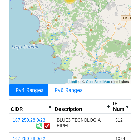
Leaflet
| ©
OpenStreetMap
contributors
IPv4 Ranges
IPv6 Ranges
IP
CIDR
Description
Num
167.250.28.0/23
BLUE3 TECNOLOGIA
512
EIRELI
167.250.28.0/22
1024