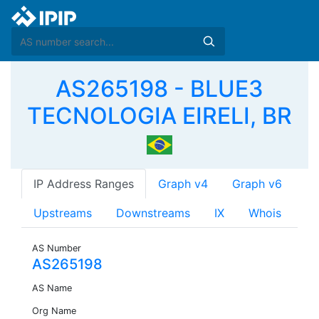
AS265198 - BLUE3
TECNOLOGIA EIRELI, BR
IP Address Ranges
Graph v4
Graph v6
Upstreams
Downstreams
IX
Whois
AS Number
AS265198
AS Name
Org Name