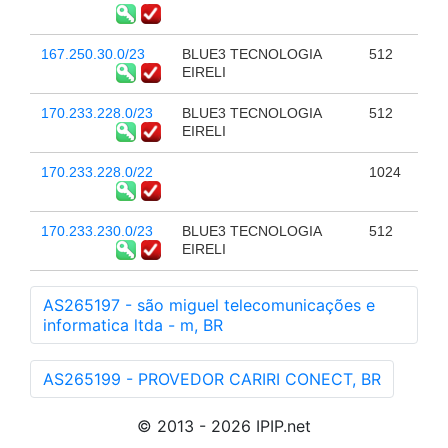
167.250.30.0/23
BLUE3 TECNOLOGIA
512
EIRELI
170.233.228.0/23
BLUE3 TECNOLOGIA
512
EIRELI
170.233.228.0/22
1024
170.233.230.0/23
BLUE3 TECNOLOGIA
512
EIRELI
AS265197 - são miguel telecomunicações e
informatica ltda - m, BR
AS265199 - PROVEDOR CARIRI CONECT, BR
© 2013 - 2026 IPIP.net